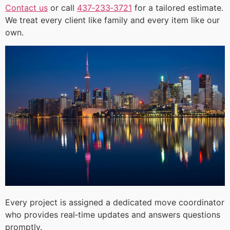
Contact us
or call
437‑233‑3721
for a tailored estimate.
We treat every client like family and every item like our
own.
Every project is assigned a dedicated move coordinator
who provides real‑time updates and answers questions
promptly.