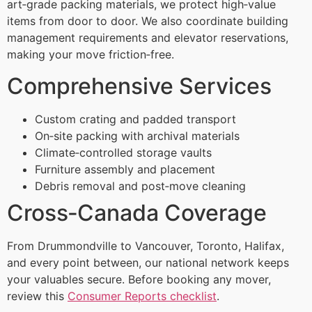
art‑grade packing materials, we protect high‑value
items from door to door. We also coordinate building
management requirements and elevator reservations,
making your move friction‑free.
Comprehensive Services
Custom crating and padded transport
On‑site packing with archival materials
Climate‑controlled storage vaults
Furniture assembly and placement
Debris removal and post‑move cleaning
Cross‑Canada Coverage
From Drummondville to Vancouver, Toronto, Halifax,
and every point between, our national network keeps
your valuables secure. Before booking any mover,
review this
Consumer Reports checklist
.