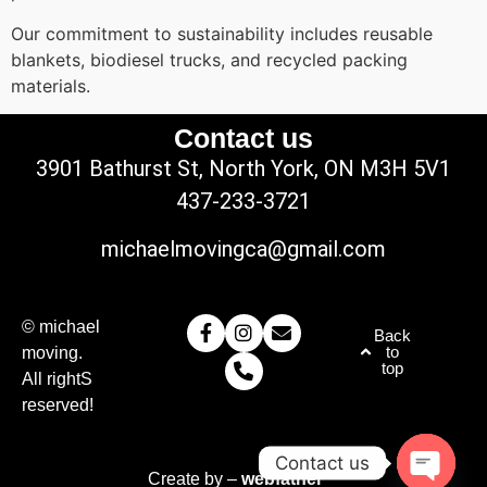
Our commitment to sustainability includes reusable
blankets, biodiesel trucks, and recycled packing
materials.
Contact us
3901 Bathurst St, North York, ON M3H 5V1
437-233-3721
michaelmovingca@gmail.com
© michael
Back
to
moving.
top
All rightS
reserved!
Contact us
Create by –
webfather