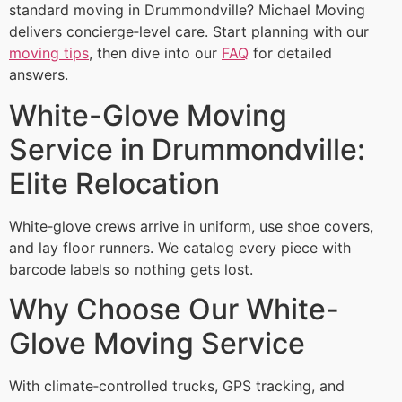
standard moving in Drummondville? Michael Moving
delivers concierge‑level care. Start planning with our
moving tips
, then dive into our
FAQ
for detailed
answers.
White-Glove Moving
Service in Drummondville:
Elite Relocation
White‑glove crews arrive in uniform, use shoe covers,
and lay floor runners. We catalog every piece with
barcode labels so nothing gets lost.
Why Choose Our White-
Glove Moving Service
With climate‑controlled trucks, GPS tracking, and