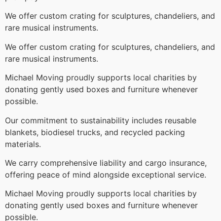
We offer custom crating for sculptures, chandeliers, and
rare musical instruments.
We offer custom crating for sculptures, chandeliers, and
rare musical instruments.
Michael Moving proudly supports local charities by
donating gently used boxes and furniture whenever
possible.
Our commitment to sustainability includes reusable
blankets, biodiesel trucks, and recycled packing
materials.
We carry comprehensive liability and cargo insurance,
offering peace of mind alongside exceptional service.
Michael Moving proudly supports local charities by
donating gently used boxes and furniture whenever
possible.