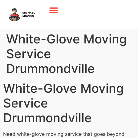
White-Glove Moving
Service
Drummondville
White-Glove Moving
Service
Drummondville
Need white-glove moving service that goes beyond