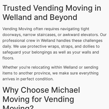
Trusted Vending Moving in
Welland and Beyond
Vending Moving often requires navigating tight
doorways, narrow staircases, or awkward elevators. Our
professional crew in Welland handles these challenges
daily. We use protective wraps, straps, and dollies to
safeguard your belongings as well as your walls and
floors.
Whether you’re relocating within Welland or sending
items to another province, we make sure everything
arrives in perfect condition.
Why Choose Michael
Moving for Vending
Moving?