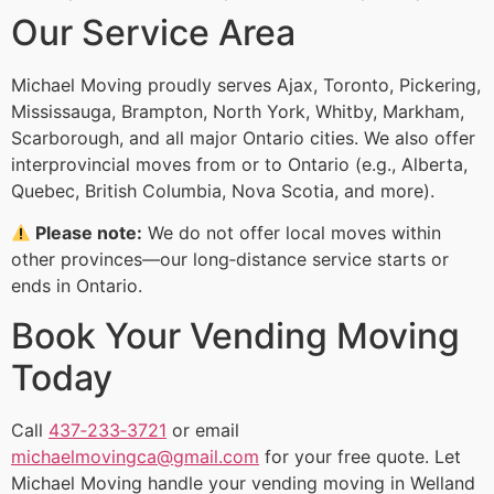
Our Service Area
Michael Moving proudly serves Ajax, Toronto, Pickering,
Mississauga, Brampton, North York, Whitby, Markham,
Scarborough, and all major Ontario cities. We also offer
interprovincial moves from or to Ontario (e.g., Alberta,
Quebec, British Columbia, Nova Scotia, and more).
Please note:
We do not offer local moves within
other provinces—our long‑distance service starts or
ends in Ontario.
Book Your Vending Moving
Today
Call
437‑233‑3721
or email
michaelmovingca@gmail.com
for your free quote. Let
Michael Moving handle your vending moving in Welland