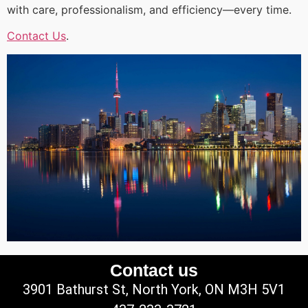
with care, professionalism, and efficiency—every time.
Contact Us
.
Contact us
3901 Bathurst St, North York, ON M3H 5V1