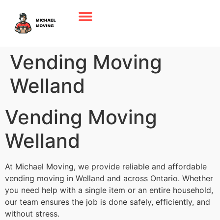
Vending Moving
Welland
Vending Moving
Welland
At Michael Moving, we provide reliable and affordable
vending moving in Welland and across Ontario. Whether
you need help with a single item or an entire household,
our team ensures the job is done safely, efficiently, and
without stress.