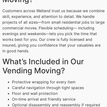
Customers across Welland trust us because we combine
skill, experience, and attention to detail. We handle
projects of all sizes—from small residential jobs to large
commercial moves. Flexible scheduling— including
evenings and weekends—lets you pick the time that
works best for you. Our crew is fully licensed and
insured, giving you confidence that your valuables are
in good hands.
What’s Included in Our
Vending Moving?
Protective wrapping for every item
Careful navigation through tight spaces
Floor and wall protection
On‑time arrival and friendly service
Optional disassembly and reassembly if required