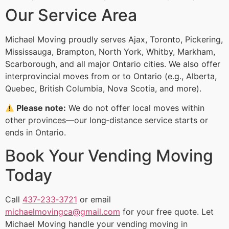
Our Service Area
Michael Moving proudly serves Ajax, Toronto, Pickering,
Mississauga, Brampton, North York, Whitby, Markham,
Scarborough, and all major Ontario cities. We also offer
interprovincial moves from or to Ontario (e.g., Alberta,
Quebec, British Columbia, Nova Scotia, and more).
Please note:
We do not offer local moves within
other provinces—our long‑distance service starts or
ends in Ontario.
Book Your Vending Moving
Today
Call
437‑233‑3721
or email
michaelmovingca@gmail.com
for your free quote. Let
Michael Moving handle your vending moving in