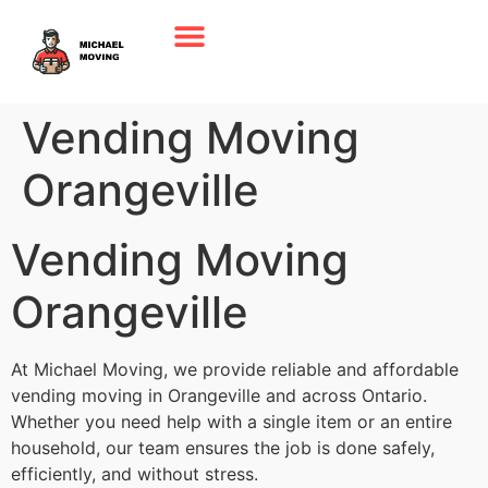
Vending Moving
Orangeville
Vending Moving
Orangeville
At Michael Moving, we provide reliable and affordable
vending moving in Orangeville and across Ontario.
Whether you need help with a single item or an entire
household, our team ensures the job is done safely,
efficiently, and without stress.