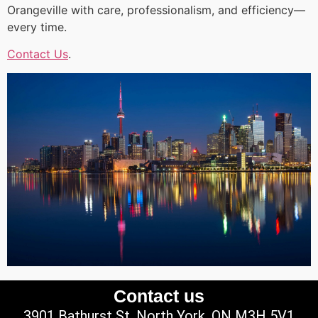
Orangeville with care, professionalism, and efficiency—
every time.
Contact Us
.
Contact us
3901 Bathurst St, North York, ON M3H 5V1