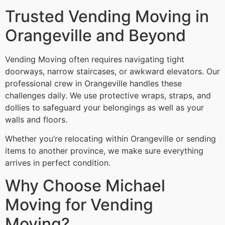
Trusted Vending Moving in
Orangeville and Beyond
Vending Moving often requires navigating tight
doorways, narrow staircases, or awkward elevators. Our
professional crew in Orangeville handles these
challenges daily. We use protective wraps, straps, and
dollies to safeguard your belongings as well as your
walls and floors.
Whether you’re relocating within Orangeville or sending
items to another province, we make sure everything
arrives in perfect condition.
Why Choose Michael
Moving for Vending
Moving?