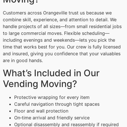
Customers across Orangeville trust us because we
combine skill, experience, and attention to detail. We
handle projects of all sizes—from small residential jobs
to large commercial moves. Flexible scheduling—
including evenings and weekends—lets you pick the
time that works best for you. Our crew is fully licensed
and insured, giving you confidence that your valuables
are in good hands.
What’s Included in Our
Vending Moving?
Protective wrapping for every item
Careful navigation through tight spaces
Floor and wall protection
On‑time arrival and friendly service
Optional disassembly and reassembly if required