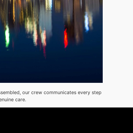
reassembled, our crew communicates every step
enuine care.
1