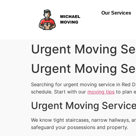
Our Services
Urgent Moving Se
Urgent Moving Se
Searching for urgent moving service in Red D
schedule. Start with our
moving tips
to plan e
Urgent Moving Service
We know tight staircases, narrow hallways, a
safeguard your possessions and property.