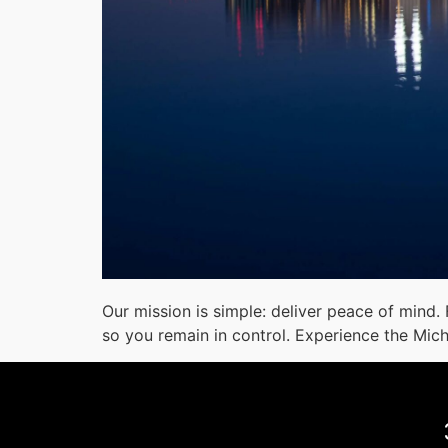
Our mission is simple: deliver peace of mind.
so you remain in control. Experience the Mic