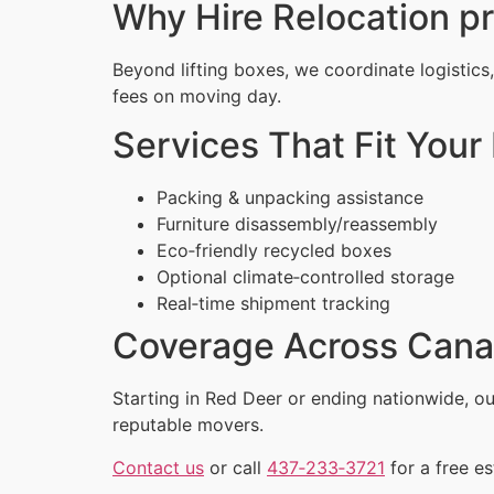
Why Hire Relocation p
Beyond lifting boxes, we coordinate logistics
fees on moving day.
Services That Fit Your 
Packing & unpacking assistance
Furniture disassembly/reassembly
Eco‑friendly recycled boxes
Optional climate‑controlled storage
Real‑time shipment tracking
Coverage Across Can
Starting in Red Deer or ending nationwide, 
reputable movers.
Contact us
or call
437‑233‑3721
for a free es