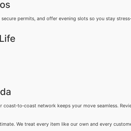
ros
, secure permits, and offer evening slots so you stay stress
Life
ada
our coast‑to‑coast network keeps your move seamless. Revi
timate. We treat every item like our own and every customer