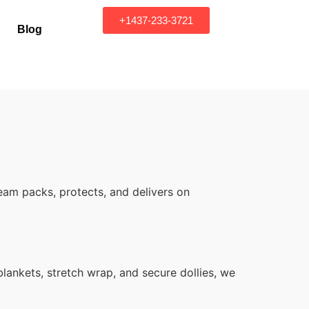
+1437-233-3721
Blog
eam packs, protects, and delivers on
ankets, stretch wrap, and secure dollies, we