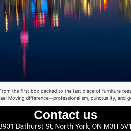
 From the first box packed to the last piece of furniture 
hael Moving difference—professionalism, punctuality, and g
Contact us
3901 Bathurst St, North York, ON M3H 5V