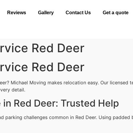
Reviews
Gallery
Contact Us
Get a quote
rvice Red Deer
rvice Red Deer
eer? Michael Moving makes relocation easy. Our licensed t
very detail.
 in Red Deer: Trusted Help
nd parking challenges common in Red Deer. Using padded bl