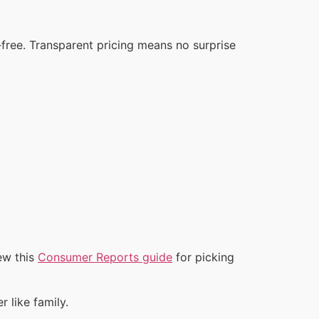
‑free. Transparent pricing means no surprise
ew this
Consumer Reports guide
for picking
 like family.