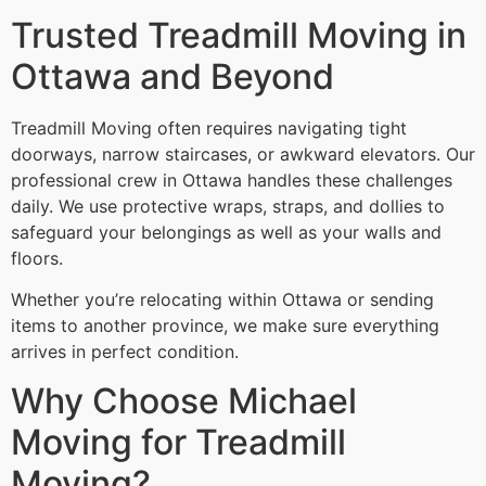
Trusted Treadmill Moving in
Ottawa and Beyond
Treadmill Moving often requires navigating tight
doorways, narrow staircases, or awkward elevators. Our
professional crew in Ottawa handles these challenges
daily. We use protective wraps, straps, and dollies to
safeguard your belongings as well as your walls and
floors.
Whether you’re relocating within Ottawa or sending
items to another province, we make sure everything
arrives in perfect condition.
Why Choose Michael
Moving for Treadmill
Moving?