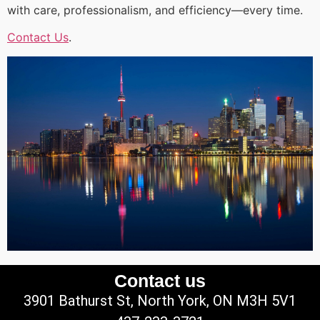
with care, professionalism, and efficiency—every time.
Contact Us
.
Contact us
3901 Bathurst St, North York, ON M3H 5V1