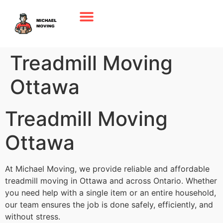
Treadmill Moving
Ottawa
Treadmill Moving
Ottawa
At Michael Moving, we provide reliable and affordable
treadmill moving in Ottawa and across Ontario. Whether
you need help with a single item or an entire household,
our team ensures the job is done safely, efficiently, and
without stress.