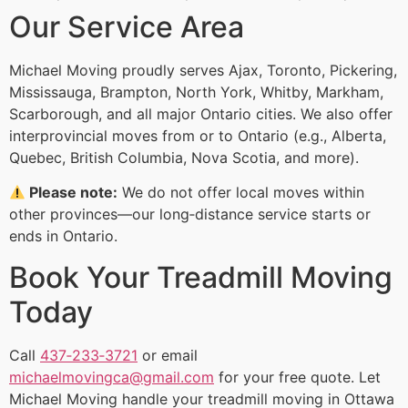
Our Service Area
Michael Moving proudly serves Ajax, Toronto, Pickering,
Mississauga, Brampton, North York, Whitby, Markham,
Scarborough, and all major Ontario cities. We also offer
interprovincial moves from or to Ontario (e.g., Alberta,
Quebec, British Columbia, Nova Scotia, and more).
Please note:
We do not offer local moves within
other provinces—our long‑distance service starts or
ends in Ontario.
Book Your Treadmill Moving
Today
Call
437‑233‑3721
or email
michaelmovingca@gmail.com
for your free quote. Let
Michael Moving handle your treadmill moving in Ottawa