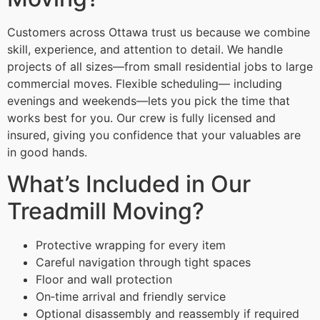
Customers across Ottawa trust us because we combine
skill, experience, and attention to detail. We handle
projects of all sizes—from small residential jobs to large
commercial moves. Flexible scheduling— including
evenings and weekends—lets you pick the time that
works best for you. Our crew is fully licensed and
insured, giving you confidence that your valuables are
in good hands.
What’s Included in Our
Treadmill Moving?
Protective wrapping for every item
Careful navigation through tight spaces
Floor and wall protection
On‑time arrival and friendly service
Optional disassembly and reassembly if required