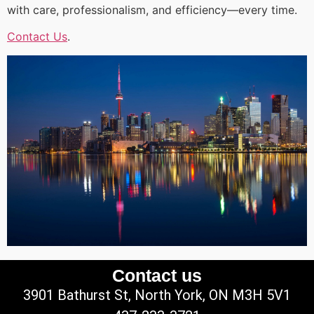
with care, professionalism, and efficiency—every time.
Contact Us
.
Contact us
3901 Bathurst St, North York, ON M3H 5V1