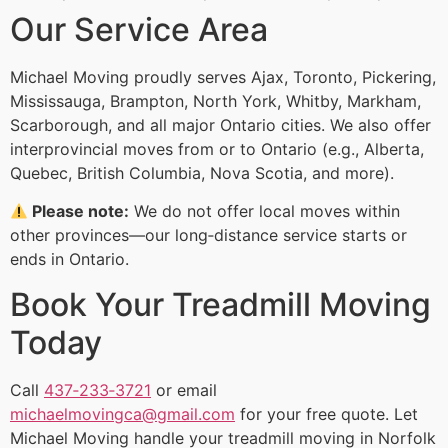
Our Service Area
Michael Moving proudly serves Ajax, Toronto, Pickering,
Mississauga, Brampton, North York, Whitby, Markham,
Scarborough, and all major Ontario cities. We also offer
interprovincial moves from or to Ontario (e.g., Alberta,
Quebec, British Columbia, Nova Scotia, and more).
Please note:
We do not offer local moves within
other provinces—our long‑distance service starts or
ends in Ontario.
Book Your Treadmill Moving
Today
Call
437‑233‑3721
or email
michaelmovingca@gmail.com
for your free quote. Let
Michael Moving handle your treadmill moving in Norfolk