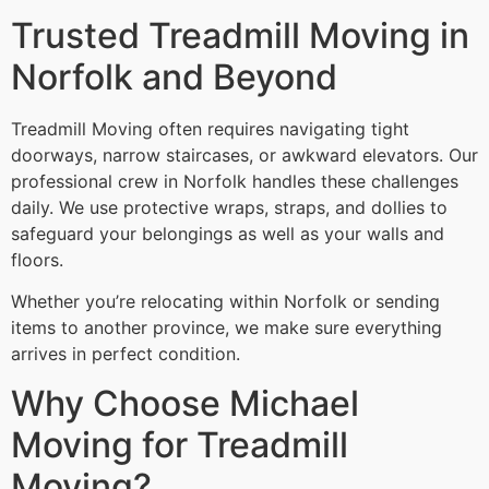
Trusted Treadmill Moving in
Norfolk and Beyond
Treadmill Moving often requires navigating tight
doorways, narrow staircases, or awkward elevators. Our
professional crew in Norfolk handles these challenges
daily. We use protective wraps, straps, and dollies to
safeguard your belongings as well as your walls and
floors.
Whether you’re relocating within Norfolk or sending
items to another province, we make sure everything
arrives in perfect condition.
Why Choose Michael
Moving for Treadmill
Moving?