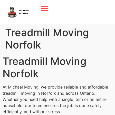
Treadmill Moving
Norfolk
Treadmill Moving
Norfolk
At Michael Moving, we provide reliable and affordable
treadmill moving in Norfolk and across Ontario.
Whether you need help with a single item or an entire
household, our team ensures the job is done safely,
efficiently, and without stress.