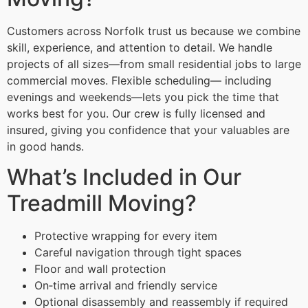
Customers across Norfolk trust us because we combine
skill, experience, and attention to detail. We handle
projects of all sizes—from small residential jobs to large
commercial moves. Flexible scheduling— including
evenings and weekends—lets you pick the time that
works best for you. Our crew is fully licensed and
insured, giving you confidence that your valuables are
in good hands.
What’s Included in Our
Treadmill Moving?
Protective wrapping for every item
Careful navigation through tight spaces
Floor and wall protection
On‑time arrival and friendly service
Optional disassembly and reassembly if required