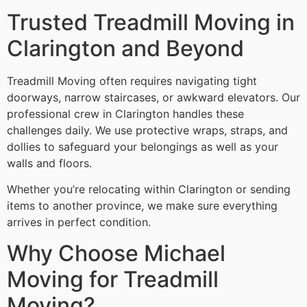
Trusted Treadmill Moving in
Clarington and Beyond
Treadmill Moving often requires navigating tight
doorways, narrow staircases, or awkward elevators. Our
professional crew in Clarington handles these
challenges daily. We use protective wraps, straps, and
dollies to safeguard your belongings as well as your
walls and floors.
Whether you’re relocating within Clarington or sending
items to another province, we make sure everything
arrives in perfect condition.
Why Choose Michael
Moving for Treadmill
Moving?