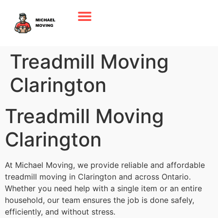
Treadmill Moving
Clarington
Treadmill Moving
Clarington
At Michael Moving, we provide reliable and affordable
treadmill moving in Clarington and across Ontario.
Whether you need help with a single item or an entire
household, our team ensures the job is done safely,
efficiently, and without stress.