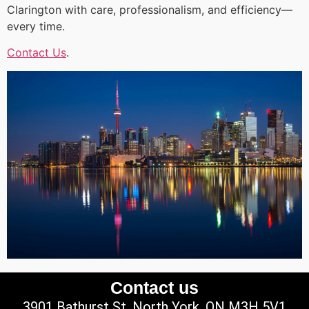
Clarington with care, professionalism, and efficiency—
every time.
Contact Us
.
Contact us
3901 Bathurst St, North York, ON M3H 5V1