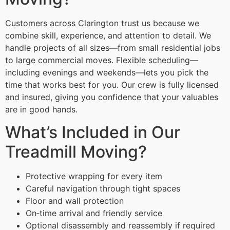
Customers across Clarington trust us because we
combine skill, experience, and attention to detail. We
handle projects of all sizes—from small residential jobs
to large commercial moves. Flexible scheduling—
including evenings and weekends—lets you pick the
time that works best for you. Our crew is fully licensed
and insured, giving you confidence that your valuables
are in good hands.
What’s Included in Our
Treadmill Moving?
Protective wrapping for every item
Careful navigation through tight spaces
Floor and wall protection
On‑time arrival and friendly service
Optional disassembly and reassembly if required