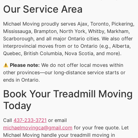
Our Service Area
Michael Moving proudly serves Ajax, Toronto, Pickering,
Mississauga, Brampton, North York, Whitby, Markham,
Scarborough, and all major Ontario cities. We also offer
interprovincial moves from or to Ontario (e.g., Alberta,
Quebec, British Columbia, Nova Scotia, and more).
Please note:
We do not offer local moves within
other provinces—our long‑distance service starts or
ends in Ontario.
Book Your Treadmill Moving
Today
Call
437‑233‑3721
or email
michaelmovingca@gmail.com
for your free quote. Let
Michael Moving handle your treadmill moving in