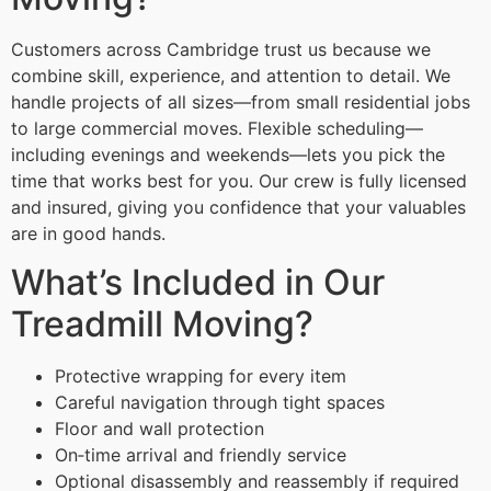
Customers across Cambridge trust us because we
combine skill, experience, and attention to detail. We
handle projects of all sizes—from small residential jobs
to large commercial moves. Flexible scheduling—
including evenings and weekends—lets you pick the
time that works best for you. Our crew is fully licensed
and insured, giving you confidence that your valuables
are in good hands.
What’s Included in Our
Treadmill Moving?
Protective wrapping for every item
Careful navigation through tight spaces
Floor and wall protection
On‑time arrival and friendly service
Optional disassembly and reassembly if required