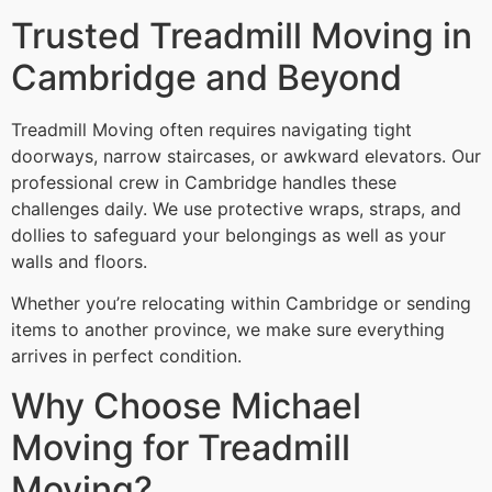
Trusted Treadmill Moving in
Cambridge and Beyond
Treadmill Moving often requires navigating tight
doorways, narrow staircases, or awkward elevators. Our
professional crew in Cambridge handles these
challenges daily. We use protective wraps, straps, and
dollies to safeguard your belongings as well as your
walls and floors.
Whether you’re relocating within Cambridge or sending
items to another province, we make sure everything
arrives in perfect condition.
Why Choose Michael
Moving for Treadmill
Moving?