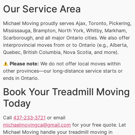
Our Service Area
Michael Moving proudly serves Ajax, Toronto, Pickering,
Mississauga, Brampton, North York, Whitby, Markham,
Scarborough, and all major Ontario cities. We also offer
interprovincial moves from or to Ontario (e.g., Alberta,
Quebec, British Columbia, Nova Scotia, and more).
Please note:
We do not offer local moves within
other provinces—our long‑distance service starts or
ends in Ontario.
Book Your Treadmill Moving
Today
Call
437‑233‑3721
or email
michaelmovingca@gmail.com
for your free quote. Let
Michael Moving handle your treadmill moving in