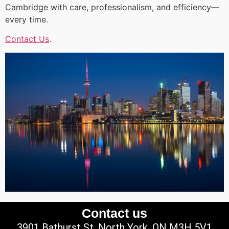
Cambridge with care, professionalism, and efficiency—
every time.
Contact Us
.
Contact us
3901 Bathurst St, North York, ON M3H 5V1