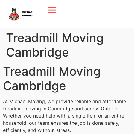
Treadmill Moving
Cambridge
Treadmill Moving
Cambridge
At Michael Moving, we provide reliable and affordable
treadmill moving in Cambridge and across Ontario.
Whether you need help with a single item or an entire
household, our team ensures the job is done safely,
efficiently, and without stress.