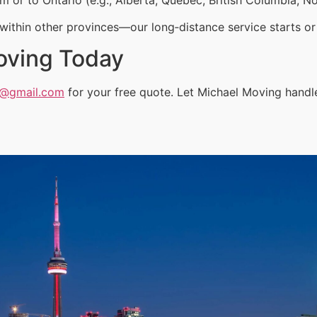
ithin other provinces—our long‑distance service starts or 
oving Today
a@gmail.com
for your free quote. Let Michael Moving handle