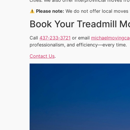
Please note:
We do not offer local moves w
Book Your Treadmill M
Call
437‑233‑3721
or email
michaelmovingc
professionalism, and efficiency—every time.
Contact Us
.