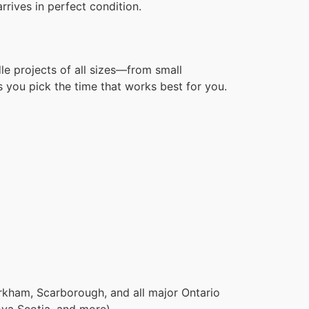
rives in perfect condition.
le projects of all sizes—from small
 you pick the time that works best for you.
rkham, Scarborough, and all major Ontario
ova Scotia, and more).