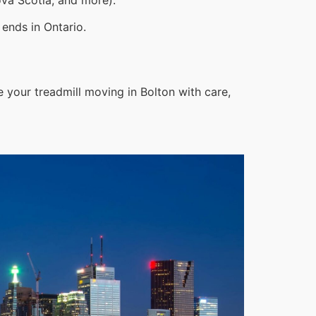
ends in Ontario.
 your treadmill moving in Bolton with care,