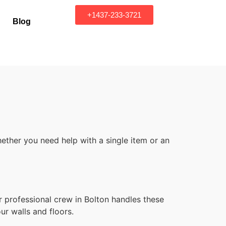
+1437-233-3721
Blog
ether you need help with a single item or an
r professional crew in Bolton handles these
ur walls and floors.