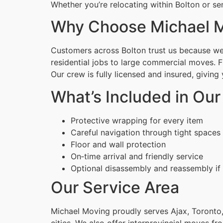
Whether you’re relocating within Bolton or se
Why Choose Michael Mo
Customers across Bolton trust us because we c
residential jobs to large commercial moves. 
Our crew is fully licensed and insured, givin
What’s Included in Our
Protective wrapping for every item
Careful navigation through tight spaces
Floor and wall protection
On‑time arrival and friendly service
Optional disassembly and reassembly if
Our Service Area
Michael Moving proudly serves Ajax, Toronto,
cities. We also offer interprovincial moves fr