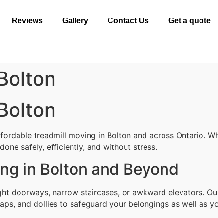
Reviews
Gallery
Contact Us
Get a quote
Bolton
Bolton
fordable treadmill moving in Bolton and across Ontario. Wh
one safely, efficiently, and without stress.
ing in Bolton and Beyond
ight doorways, narrow staircases, or awkward elevators. Ou
aps, and dollies to safeguard your belongings as well as yo