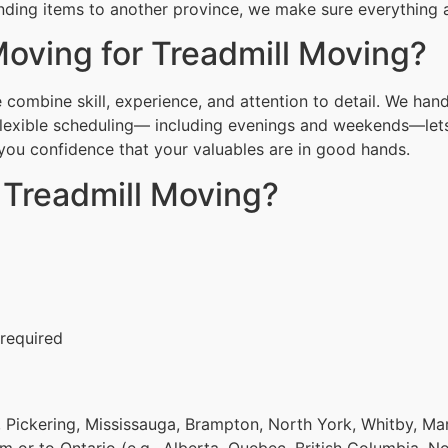
nding items to another province, we make sure everything ar
ving for Treadmill Moving?
ombine skill, experience, and attention to detail. We hand
Flexible scheduling— including evenings and weekends—lets
g you confidence that your valuables are in good hands.
 Treadmill Moving?
 required
 Pickering, Mississauga, Brampton, North York, Whitby, Ma
om or to Ontario (e.g., Alberta, Quebec, British Columbia, N