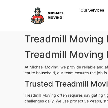
Our Services
Treadmill Moving 
Treadmill Moving 
At Michael Moving, we provide reliable and af
entire household, our team ensures the job is d
Trusted Treadmill Mov
Treadmill Moving often requires navigating t
challenges daily. We use protective wraps, str