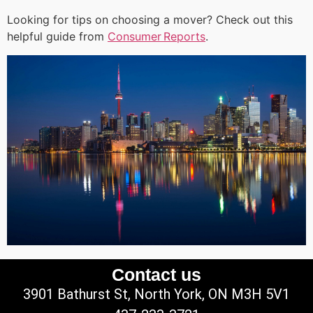
Looking for tips on choosing a mover? Check out this
helpful guide from
Consumer Reports
.
Contact us
3901 Bathurst St, North York, ON M3H 5V1