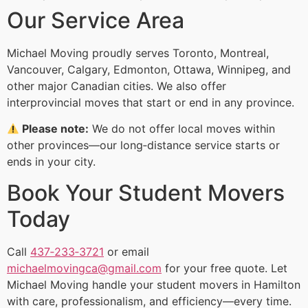
Our Service Area
Michael Moving proudly serves Toronto, Montreal,
Vancouver, Calgary, Edmonton, Ottawa, Winnipeg, and
other major Canadian cities. We also offer
interprovincial moves that start or end in any province.
Please note:
We do not offer local moves within
other provinces—our long‑distance service starts or
ends in your city.
Book Your Student Movers
Today
Call
437‑233‑3721
or email
michaelmovingca@gmail.com
for your free quote. Let
Michael Moving handle your student movers in Hamilton
with care, professionalism, and efficiency—every time.