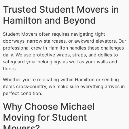
Trusted Student Movers in
Hamilton and Beyond
Student Movers often requires navigating tight
doorways, narrow staircases, or awkward elevators. Our
professional crew in Hamilton handles these challenges
daily. We use protective wraps, straps, and dollies to
safeguard your belongings as well as your walls and
floors.
Whether you’re relocating within Hamilton or sending
items cross‑country, we make sure everything arrives in
perfect condition.
Why Choose Michael
Moving for Student
Movers?