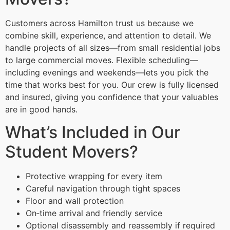
Customers across Hamilton trust us because we
combine skill, experience, and attention to detail. We
handle projects of all sizes—from small residential jobs
to large commercial moves. Flexible scheduling—
including evenings and weekends—lets you pick the
time that works best for you. Our crew is fully licensed
and insured, giving you confidence that your valuables
are in good hands.
What’s Included in Our
Student Movers?
Protective wrapping for every item
Careful navigation through tight spaces
Floor and wall protection
On‑time arrival and friendly service
Optional disassembly and reassembly if required