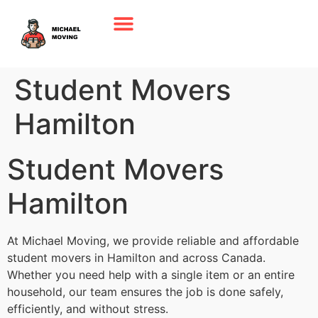
Student Movers
Hamilton
Student Movers
Hamilton
At Michael Moving, we provide reliable and affordable
student movers in Hamilton and across Canada.
Whether you need help with a single item or an entire
household, our team ensures the job is done safely,
efficiently, and without stress.