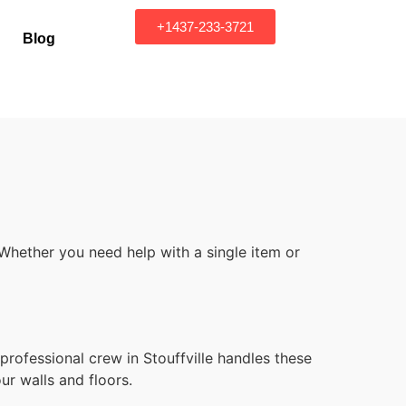
+1437-233-3721
Blog
 Whether you need help with a single item or
professional crew in Stouffville handles these
ur walls and floors.