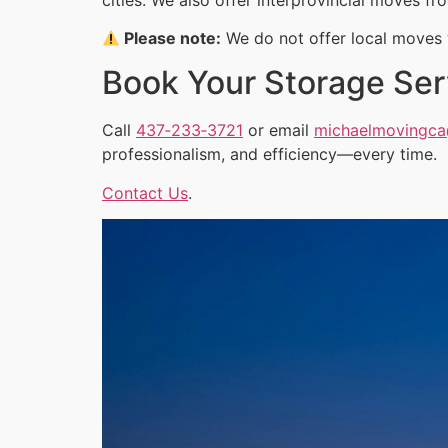
Please note:
We do not offer local moves w
Book Your Storage Ser
Call
437‑233‑3721
or email
michaelmovingc
professionalism, and efficiency—every time.
Contact Us
.