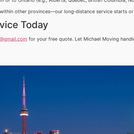
ithin other provinces—our long‑distance service starts or 
vice Today
a@gmail.com
for your free quote. Let Michael Moving handle 