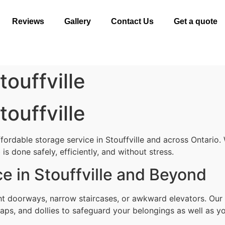
Reviews
Gallery
Contact Us
Get a quote
ouffville
ouffville
fordable storage service in Stouffville and across Ontario.
s done safely, efficiently, and without stress.
e in Stouffville and Beyond
ht doorways, narrow staircases, or awkward elevators. Our 
aps, and dollies to safeguard your belongings as well as yo