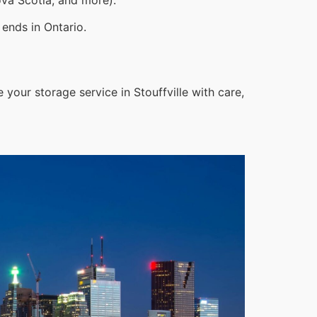
ends in Ontario.
your storage service in Stouffville with care,