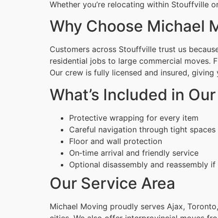
Whether you’re relocating within Stouffville 
Why Choose Michael M
Customers across Stouffville trust us because
residential jobs to large commercial moves. 
Our crew is fully licensed and insured, givin
What’s Included in Our
Protective wrapping for every item
Careful navigation through tight spaces
Floor and wall protection
On‑time arrival and friendly service
Optional disassembly and reassembly if
Our Service Area
Michael Moving proudly serves Ajax, Toronto,
cities. We also offer interprovincial moves fr