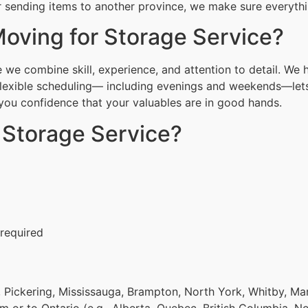
or sending items to another province, we make sure everythin
oving for Storage Service?
 we combine skill, experience, and attention to detail. We 
Flexible scheduling— including evenings and weekends—lets
g you confidence that your valuables are in good hands.
 Storage Service?
 required
 Pickering, Mississauga, Brampton, North York, Whitby, Ma
om or to Ontario (e.g., Alberta, Quebec, British Columbia, N