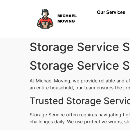
Our Services
Storage Service St
Storage Service St
At Michael Moving, we provide reliable and af
an entire household, our team ensures the job i
Trusted Storage Servic
Storage Service often requires navigating tig
challenges daily. We use protective wraps, str