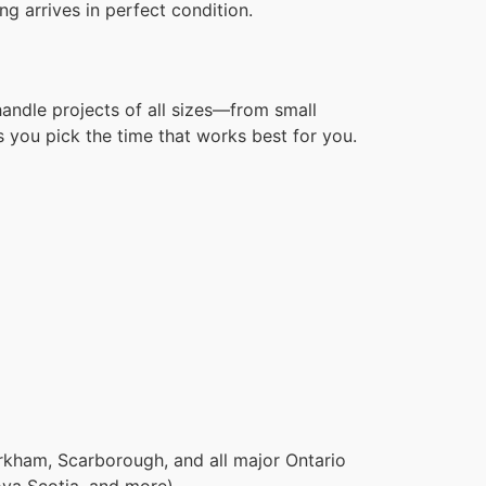
g arrives in perfect condition.
handle projects of all sizes—from small
 you pick the time that works best for you.
rkham, Scarborough, and all major Ontario
ova Scotia, and more).