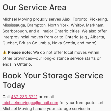
Our Service Area
Michael Moving proudly serves Ajax, Toronto, Pickering,
Mississauga, Brampton, North York, Whitby, Markham,
Scarborough, and all major Ontario cities. We also offer
interprovincial moves from or to Ontario (e.g., Alberta,
Quebec, British Columbia, Nova Scotia, and more).
Please note:
We do not offer local moves within
other provinces—our long‑distance service starts or
ends in Ontario.
Book Your Storage Service
Today
Call
437‑233‑3721
or email
michaelmovingca@gmail.com
for your free quote. Let
Michael Moving handle your storage service in