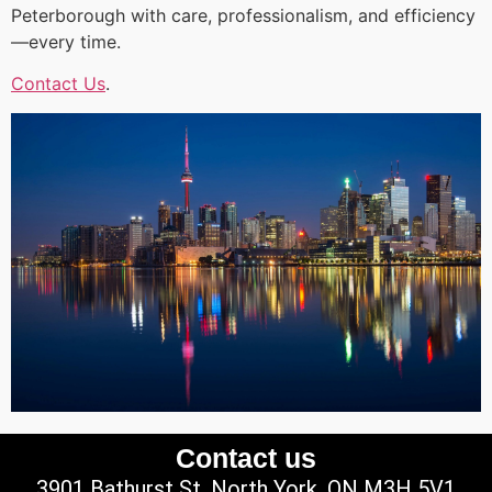
Peterborough with care, professionalism, and efficiency
—every time.
Contact Us
.
Contact us
3901 Bathurst St, North York, ON M3H 5V1