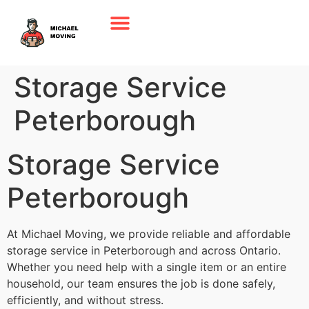
Storage Service
Peterborough
Storage Service
Peterborough
At Michael Moving, we provide reliable and affordable
storage service in Peterborough and across Ontario.
Whether you need help with a single item or an entire
household, our team ensures the job is done safely,
efficiently, and without stress.