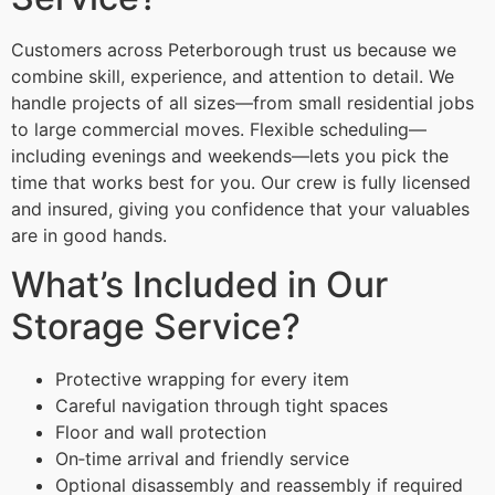
Customers across Peterborough trust us because we
combine skill, experience, and attention to detail. We
handle projects of all sizes—from small residential jobs
to large commercial moves. Flexible scheduling—
including evenings and weekends—lets you pick the
time that works best for you. Our crew is fully licensed
and insured, giving you confidence that your valuables
are in good hands.
What’s Included in Our
Storage Service?
Protective wrapping for every item
Careful navigation through tight spaces
Floor and wall protection
On‑time arrival and friendly service
Optional disassembly and reassembly if required