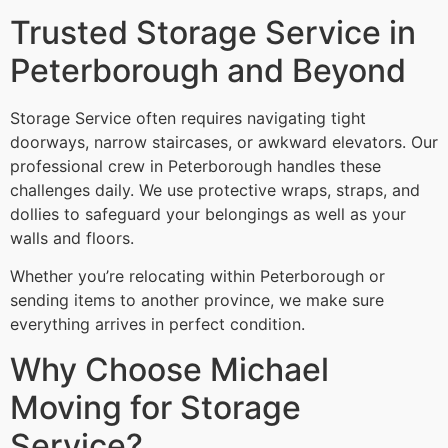
Trusted Storage Service in
Peterborough and Beyond
Storage Service often requires navigating tight
doorways, narrow staircases, or awkward elevators. Our
professional crew in Peterborough handles these
challenges daily. We use protective wraps, straps, and
dollies to safeguard your belongings as well as your
walls and floors.
Whether you’re relocating within Peterborough or
sending items to another province, we make sure
everything arrives in perfect condition.
Why Choose Michael
Moving for Storage
Service?