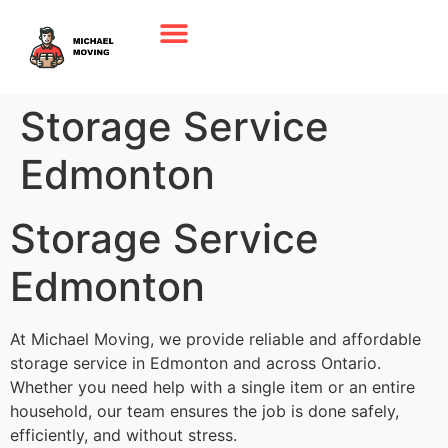
Storage Service
Edmonton
Storage Service
Edmonton
At Michael Moving, we provide reliable and affordable
storage service in Edmonton and across Ontario.
Whether you need help with a single item or an entire
household, our team ensures the job is done safely,
efficiently, and without stress.