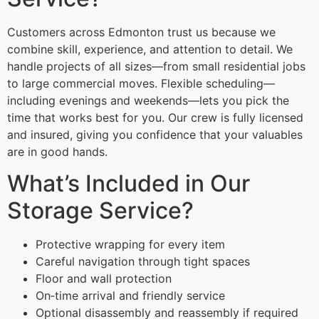
Customers across Edmonton trust us because we
combine skill, experience, and attention to detail. We
handle projects of all sizes—from small residential jobs
to large commercial moves. Flexible scheduling—
including evenings and weekends—lets you pick the
time that works best for you. Our crew is fully licensed
and insured, giving you confidence that your valuables
are in good hands.
What’s Included in Our
Storage Service?
Protective wrapping for every item
Careful navigation through tight spaces
Floor and wall protection
On‑time arrival and friendly service
Optional disassembly and reassembly if required