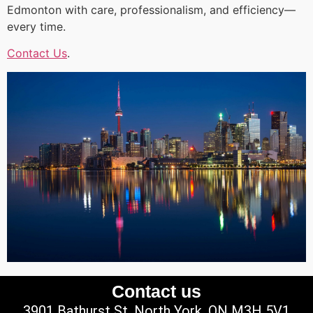
Edmonton with care, professionalism, and efficiency—
every time.
Contact Us
.
Contact us
3901 Bathurst St, North York, ON M3H 5V1