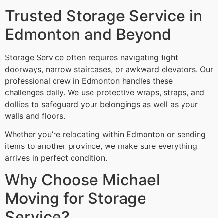
Trusted Storage Service in
Edmonton and Beyond
Storage Service often requires navigating tight
doorways, narrow staircases, or awkward elevators. Our
professional crew in Edmonton handles these
challenges daily. We use protective wraps, straps, and
dollies to safeguard your belongings as well as your
walls and floors.
Whether you’re relocating within Edmonton or sending
items to another province, we make sure everything
arrives in perfect condition.
Why Choose Michael
Moving for Storage
Service?