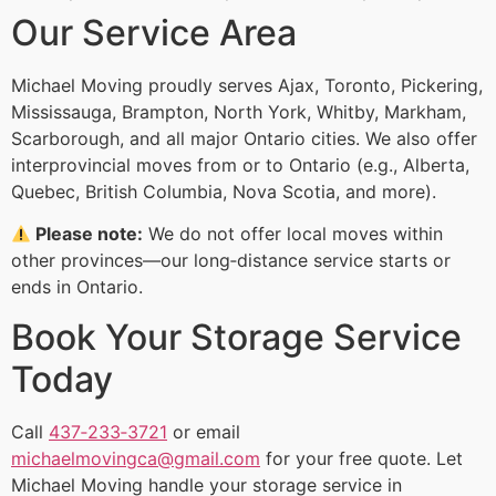
Our Service Area
Michael Moving proudly serves Ajax, Toronto, Pickering,
Mississauga, Brampton, North York, Whitby, Markham,
Scarborough, and all major Ontario cities. We also offer
interprovincial moves from or to Ontario (e.g., Alberta,
Quebec, British Columbia, Nova Scotia, and more).
Please note:
We do not offer local moves within
other provinces—our long‑distance service starts or
ends in Ontario.
Book Your Storage Service
Today
Call
437‑233‑3721
or email
michaelmovingca@gmail.com
for your free quote. Let
Michael Moving handle your storage service in