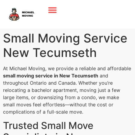
Small Moving Service
New Tecumseth
At Michael Moving, we provide a reliable and affordable
small moving service in New Tecumseth
and
throughout Ontario and Canada. Whether you’re
relocating a bachelor apartment, moving just a few
large items, or downsizing from a condo, we make
small moves feel effortless—without the cost or
complications of a full-scale move.
Trusted Small Move