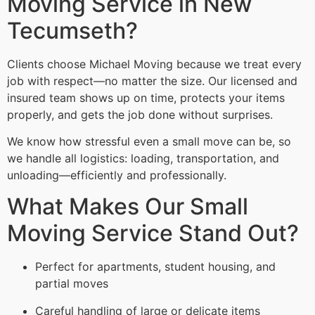
Moving Service in New
Tecumseth?
Clients choose Michael Moving because we treat every
job with respect—no matter the size. Our licensed and
insured team shows up on time, protects your items
properly, and gets the job done without surprises.
We know how stressful even a small move can be, so
we handle all logistics: loading, transportation, and
unloading—efficiently and professionally.
What Makes Our Small
Moving Service Stand Out?
Perfect for apartments, student housing, and
partial moves
Careful handling of large or delicate items