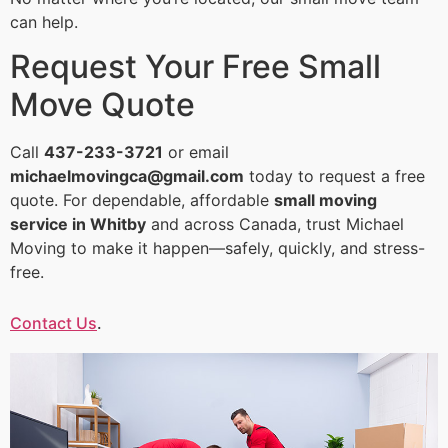
can help.
Request Your Free Small
Move Quote
Call
437-233-3721
or email
michaelmovingca@gmail.com
today to request a free
quote. For dependable, affordable
small moving
service in Whitby
and across Canada, trust Michael
Moving to make it happen—safely, quickly, and stress-
free.
Contact Us
.