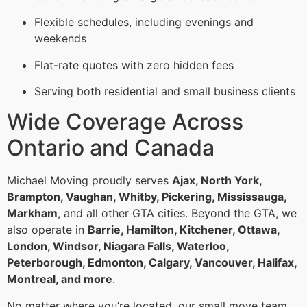
Flexible schedules, including evenings and
weekends
Flat-rate quotes with zero hidden fees
Serving both residential and small business clients
Wide Coverage Across
Ontario and Canada
Michael Moving proudly serves
Ajax, North York,
Brampton, Vaughan, Whitby, Pickering, Mississauga,
Markham
, and all other GTA cities. Beyond the GTA, we
also operate in
Barrie, Hamilton, Kitchener, Ottawa,
London, Windsor, Niagara Falls, Waterloo,
Peterborough, Edmonton, Calgary, Vancouver, Halifax,
Montreal, and more
.
No matter where you’re located, our small move team