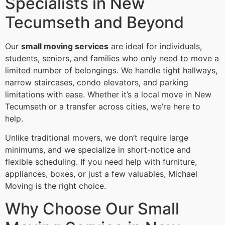
Specialists in New
Tecumseth and Beyond
Our
small moving services
are ideal for individuals,
students, seniors, and families who only need to move a
limited number of belongings. We handle tight hallways,
narrow staircases, condo elevators, and parking
limitations with ease. Whether it’s a local move in New
Tecumseth or a transfer across cities, we’re here to
help.
Unlike traditional movers, we don’t require large
minimums, and we specialize in short-notice and
flexible scheduling. If you need help with furniture,
appliances, boxes, or just a few valuables, Michael
Moving is the right choice.
Why Choose Our Small