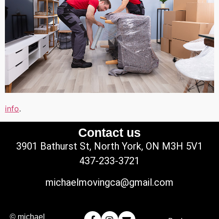
info
.
Contact us
3901 Bathurst St, North York, ON M3H 5V1
437-233-3721
michaelmovingca@gmail.com
© michael