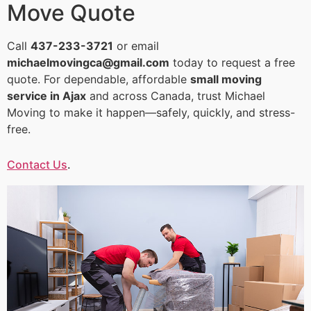
Move Quote
Call
437-233-3721
or email
michaelmovingca@gmail.com
today to request a free
quote. For dependable, affordable
small moving
service in Ajax
and across Canada, trust Michael
Moving to make it happen—safely, quickly, and stress-
free.
Contact Us
.