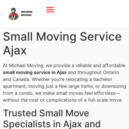
Small Moving Service
Ajax
At Michael Moving, we provide a reliable and affordable
small moving service in Ajax
and throughout Ontario
and Canada. Whether you’re relocating a bachelor
apartment, moving just a few large items, or downsizing
from a condo, we make small moves feel effortless—
without the cost or complications of a full-scale move.
Trusted Small Move
Specialists in Ajax and