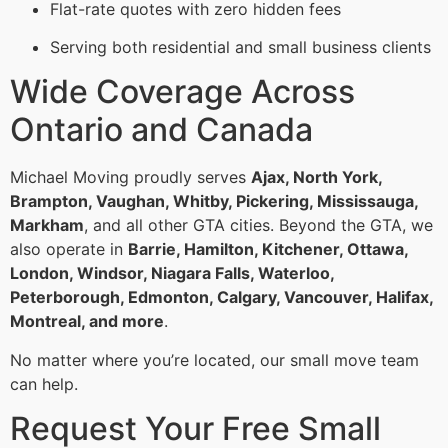
Flat-rate quotes with zero hidden fees
Serving both residential and small business clients
Wide Coverage Across
Ontario and Canada
Michael Moving proudly serves
Ajax, North York,
Brampton, Vaughan, Whitby, Pickering, Mississauga,
Markham
, and all other GTA cities. Beyond the GTA, we
also operate in
Barrie, Hamilton, Kitchener, Ottawa,
London, Windsor, Niagara Falls, Waterloo,
Peterborough, Edmonton, Calgary, Vancouver, Halifax,
Montreal, and more
.
No matter where you’re located, our small move team
can help.
Request Your Free Small