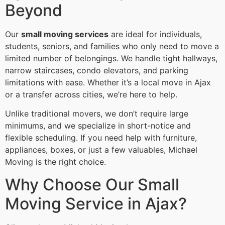
Beyond
Our
small moving services
are ideal for individuals,
students, seniors, and families who only need to move a
limited number of belongings. We handle tight hallways,
narrow staircases, condo elevators, and parking
limitations with ease. Whether it’s a local move in Ajax
or a transfer across cities, we’re here to help.
Unlike traditional movers, we don’t require large
minimums, and we specialize in short-notice and
flexible scheduling. If you need help with furniture,
appliances, boxes, or just a few valuables, Michael
Moving is the right choice.
Why Choose Our Small
Moving Service in Ajax?