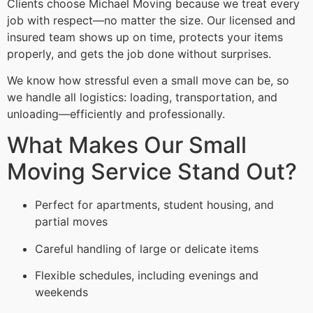
Clients choose Michael Moving because we treat every
job with respect—no matter the size. Our licensed and
insured team shows up on time, protects your items
properly, and gets the job done without surprises.
We know how stressful even a small move can be, so
we handle all logistics: loading, transportation, and
unloading—efficiently and professionally.
What Makes Our Small
Moving Service Stand Out?
Perfect for apartments, student housing, and
partial moves
Careful handling of large or delicate items
Flexible schedules, including evenings and
weekends