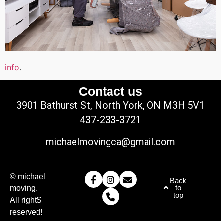
info
.
Contact us
3901 Bathurst St, North York, ON M3H 5V1
437-233-3721
michaelmovingca@gmail.com
© michael
Back
to
moving.
top
All rightS
reserved!