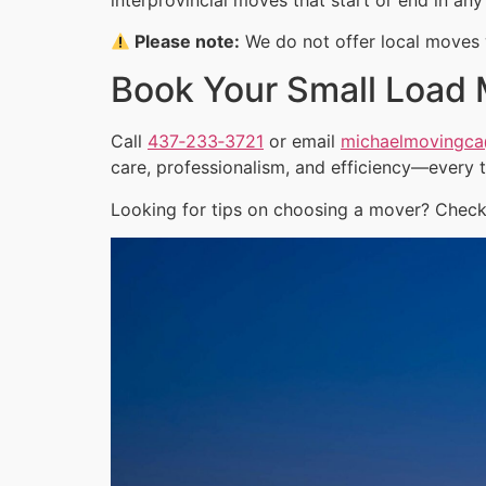
Please note:
We do not offer local moves w
Book Your Small Load
Call
437‑233‑3721
or email
michaelmovingc
care, professionalism, and efficiency—every 
Looking for tips on choosing a mover? Check 