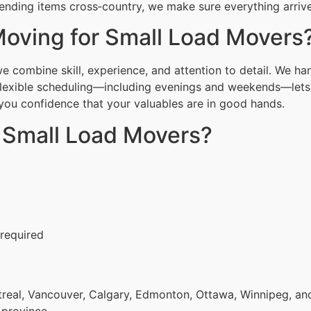
ending items cross‑country, we make sure everything arrive
oving for Small Load Movers
 combine skill, experience, and attention to detail. We han
Flexible scheduling—including evenings and weekends—lets 
g you confidence that your valuables are in good hands.
r Small Load Movers?
 required
eal, Vancouver, Calgary, Edmonton, Ottawa, Winnipeg, and 
 province.