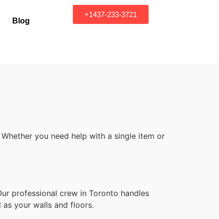
+1437-233-3721
Blog
 Whether you need help with a single item or
Our professional crew in Toronto handles
 as your walls and floors.