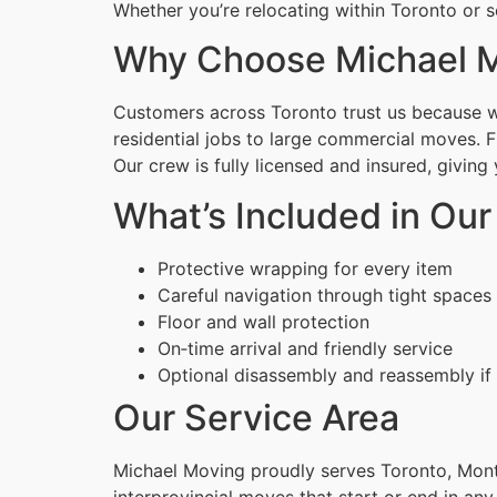
Whether you’re relocating within Toronto or s
Why Choose Michael M
Customers across Toronto trust us because we
residential jobs to large commercial moves. 
Our crew is fully licensed and insured, givin
What’s Included in Ou
Protective wrapping for every item
Careful navigation through tight spaces
Floor and wall protection
On‑time arrival and friendly service
Optional disassembly and reassembly if
Our Service Area
Michael Moving proudly serves Toronto, Montr
interprovincial moves that start or end in any