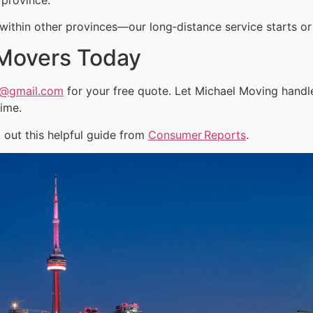
ithin other provinces—our long‑distance service starts or 
 Movers Today
a@gmail.com
for your free quote. Let Michael Moving handl
time.
out this helpful guide from
Consumer Reports
.