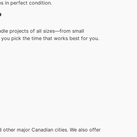
s in perfect condition.
?
dle projects of all sizes—from small
you pick the time that works best for you.
other major Canadian cities. We also offer