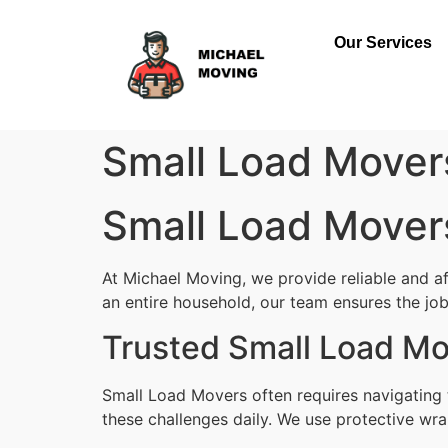
Our Services
Small Load Mover
Small Load Mover
At Michael Moving, we provide reliable and a
an entire household, our team ensures the job i
Trusted Small Load Mo
Small Load Movers often requires navigating 
these challenges daily. We use protective wra