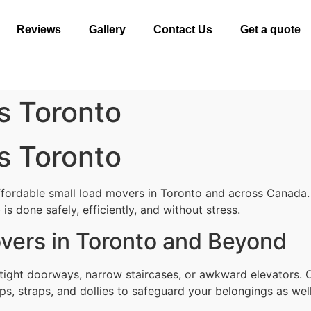
Reviews
Gallery
Contact Us
Get a quote
s Toronto
s Toronto
ffordable small load movers in Toronto and across Canada.
s done safely, efficiently, and without stress.
vers in Toronto and Beyond
tight doorways, narrow staircases, or awkward elevators. 
ps, straps, and dollies to safeguard your belongings as well