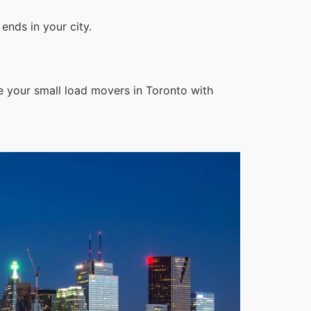
ends in your city.
e your small load movers in Toronto with