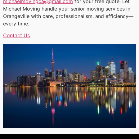
michaelmovingca@gmail.com
for your free quote. Let
Michael Moving handle your senior moving services in
Orangeville with care, professionalism, and efficiency—
every time.
Contact Us
.