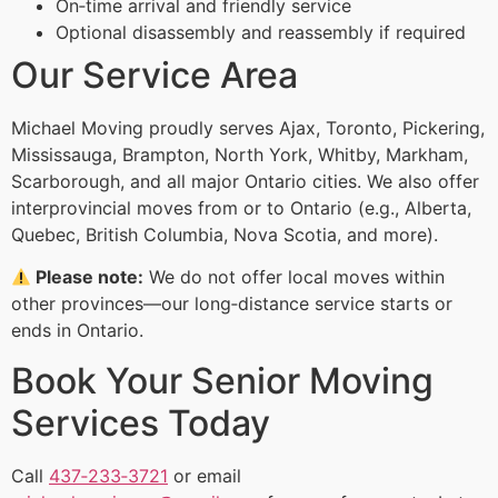
On‑time arrival and friendly service
Optional disassembly and reassembly if required
Our Service Area
Michael Moving proudly serves Ajax, Toronto, Pickering,
Mississauga, Brampton, North York, Whitby, Markham,
Scarborough, and all major Ontario cities. We also offer
interprovincial moves from or to Ontario (e.g., Alberta,
Quebec, British Columbia, Nova Scotia, and more).
Please note:
We do not offer local moves within
other provinces—our long‑distance service starts or
ends in Ontario.
Book Your Senior Moving
Services Today
Call
437‑233‑3721
or email