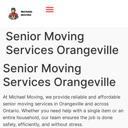
Senior Moving
Services Orangeville
Senior Moving
Services Orangeville
At Michael Moving, we provide reliable and affordable
senior moving services in Orangeville and across
Ontario. Whether you need help with a single item or an
entire household, our team ensures the job is done
safely, efficiently, and without stress.