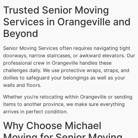
Trusted Senior Moving
Services in Orangeville and
Beyond
Senior Moving Services often requires navigating tight
doorways, narrow staircases, or awkward elevators. Our
professional crew in Orangeville handles these
challenges daily. We use protective wraps, straps, and
dollies to safeguard your belongings as well as your
walls and floors.
Whether you’re relocating within Orangeville or sending
items to another province, we make sure everything
arrives in perfect condition.
Why Choose Michael
Moving for Senior Moving