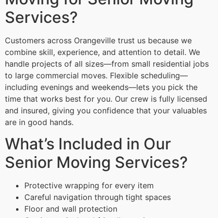
Services?
Customers across Orangeville trust us because we
combine skill, experience, and attention to detail. We
handle projects of all sizes—from small residential jobs
to large commercial moves. Flexible scheduling—
including evenings and weekends—lets you pick the
time that works best for you. Our crew is fully licensed
and insured, giving you confidence that your valuables
are in good hands.
What’s Included in Our
Senior Moving Services?
Protective wrapping for every item
Careful navigation through tight spaces
Floor and wall protection