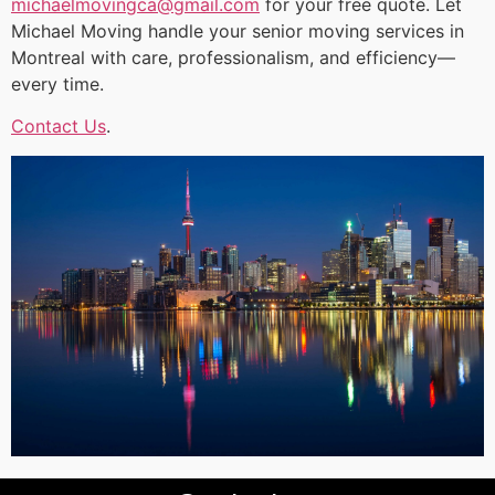
michaelmovingca@gmail.com
for your free quote. Let
Michael Moving handle your senior moving services in
Montreal with care, professionalism, and efficiency—
every time.
Contact Us
.