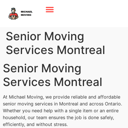
Senior Moving
Services Montreal
Senior Moving
Services Montreal
At Michael Moving, we provide reliable and affordable
senior moving services in Montreal and across Ontario.
Whether you need help with a single item or an entire
household, our team ensures the job is done safely,
efficiently, and without stress.