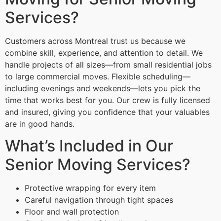
Services?
Customers across Montreal trust us because we
combine skill, experience, and attention to detail. We
handle projects of all sizes—from small residential jobs
to large commercial moves. Flexible scheduling—
including evenings and weekends—lets you pick the
time that works best for you. Our crew is fully licensed
and insured, giving you confidence that your valuables
are in good hands.
What’s Included in Our
Senior Moving Services?
Protective wrapping for every item
Careful navigation through tight spaces
Floor and wall protection