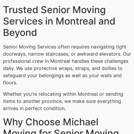
Trusted Senior Moving
Services in Montreal and
Beyond
Senior Moving Services often requires navigating tight
doorways, narrow staircases, or awkward elevators. Our
professional crew in Montreal handles these challenges
daily. We use protective wraps, straps, and dollies to
safeguard your belongings as well as your walls and
floors.
Whether you’re relocating within Montreal or sending
items to another province, we make sure everything
arrives in perfect condition.
Why Choose Michael
Moving for Senior Moving