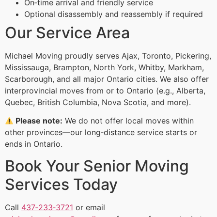
On‑time arrival and friendly service
Optional disassembly and reassembly if required
Our Service Area
Michael Moving proudly serves Ajax, Toronto, Pickering,
Mississauga, Brampton, North York, Whitby, Markham,
Scarborough, and all major Ontario cities. We also offer
interprovincial moves from or to Ontario (e.g., Alberta,
Quebec, British Columbia, Nova Scotia, and more).
Please note:
We do not offer local moves within
other provinces—our long‑distance service starts or
ends in Ontario.
Book Your Senior Moving
Services Today
Call
437‑233‑3721
or email