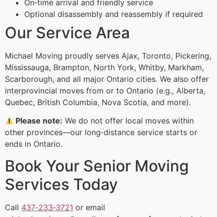
On‑time arrival and friendly service
Optional disassembly and reassembly if required
Our Service Area
Michael Moving proudly serves Ajax, Toronto, Pickering,
Mississauga, Brampton, North York, Whitby, Markham,
Scarborough, and all major Ontario cities. We also offer
interprovincial moves from or to Ontario (e.g., Alberta,
Quebec, British Columbia, Nova Scotia, and more).
Please note:
We do not offer local moves within
other provinces—our long‑distance service starts or
ends in Ontario.
Book Your Senior Moving
Services Today
Call
437‑233‑3721
or email