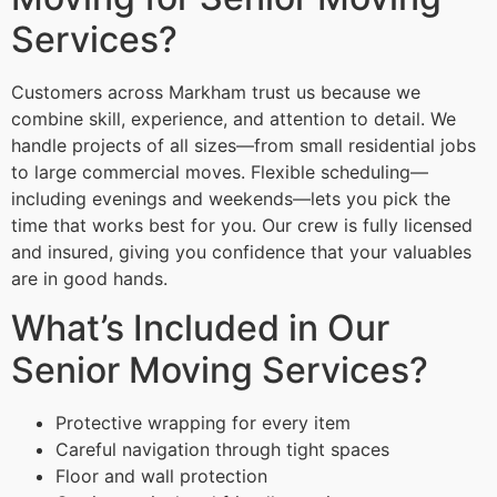
Services?
Customers across Markham trust us because we
combine skill, experience, and attention to detail. We
handle projects of all sizes—from small residential jobs
to large commercial moves. Flexible scheduling—
including evenings and weekends—lets you pick the
time that works best for you. Our crew is fully licensed
and insured, giving you confidence that your valuables
are in good hands.
What’s Included in Our
Senior Moving Services?
Protective wrapping for every item
Careful navigation through tight spaces
Floor and wall protection