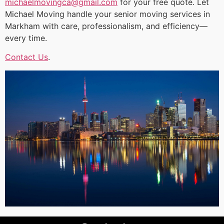
michaelmovingca@gmail.com
for your free quote. Let
Michael Moving handle your senior moving services in
Markham with care, professionalism, and efficiency—
every time.
Contact Us
.