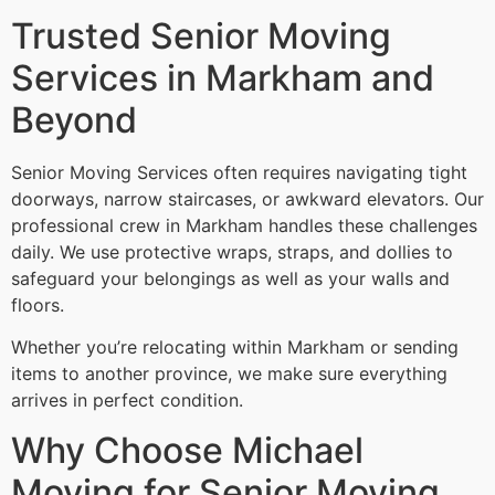
Trusted Senior Moving
Services in Markham and
Beyond
Senior Moving Services often requires navigating tight
doorways, narrow staircases, or awkward elevators. Our
professional crew in Markham handles these challenges
daily. We use protective wraps, straps, and dollies to
safeguard your belongings as well as your walls and
floors.
Whether you’re relocating within Markham or sending
items to another province, we make sure everything
arrives in perfect condition.
Why Choose Michael
Moving for Senior Moving