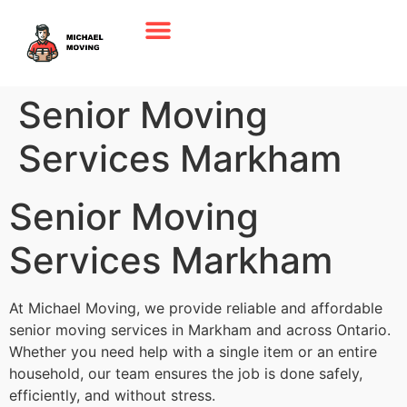
Senior Moving
Services Markham
Senior Moving
Services Markham
At Michael Moving, we provide reliable and affordable
senior moving services in Markham and across Ontario.
Whether you need help with a single item or an entire
household, our team ensures the job is done safely,
efficiently, and without stress.