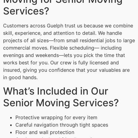
Services?
Customers across Guelph trust us because we combine
skill, experience, and attention to detail. We handle
projects of all sizes—from small residential jobs to large
commercial moves. Flexible scheduling— including
evenings and weekends—lets you pick the time that
works best for you. Our crew is fully licensed and
insured, giving you confidence that your valuables are
in good hands.
What’s Included in Our
Senior Moving Services?
Protective wrapping for every item
Careful navigation through tight spaces
Floor and wall protection