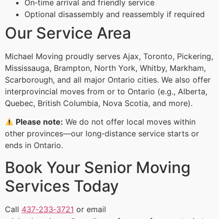
On‑time arrival and friendly service
Optional disassembly and reassembly if required
Our Service Area
Michael Moving proudly serves Ajax, Toronto, Pickering,
Mississauga, Brampton, North York, Whitby, Markham,
Scarborough, and all major Ontario cities. We also offer
interprovincial moves from or to Ontario (e.g., Alberta,
Quebec, British Columbia, Nova Scotia, and more).
Please note:
We do not offer local moves within
other provinces—our long‑distance service starts or
ends in Ontario.
Book Your Senior Moving
Services Today
Call
437‑233‑3721
or email