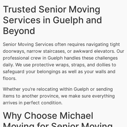
Trusted Senior Moving
Services in Guelph and
Beyond
Senior Moving Services often requires navigating tight
doorways, narrow staircases, or awkward elevators. Our
professional crew in Guelph handles these challenges
daily. We use protective wraps, straps, and dollies to
safeguard your belongings as well as your walls and
floors.
Whether you’re relocating within Guelph or sending
items to another province, we make sure everything
arrives in perfect condition.
Why Choose Michael
Moving for Senior Moving