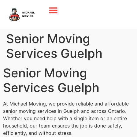
Senior Moving
Services Guelph
Senior Moving
Services Guelph
At Michael Moving, we provide reliable and affordable
senior moving services in Guelph and across Ontario.
Whether you need help with a single item or an entire
household, our team ensures the job is done safely,
efficiently, and without stress.