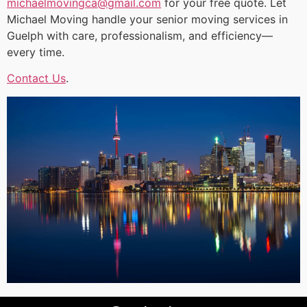
michaelmovingca@gmail.com
for your free quote. Let
Michael Moving handle your senior moving services in
Guelph with care, professionalism, and efficiency—
every time.
Contact Us
.