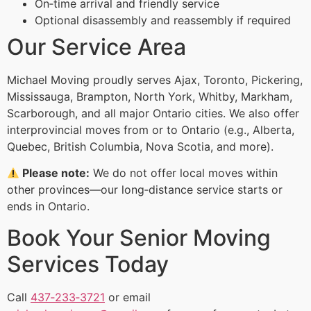
On‑time arrival and friendly service
Optional disassembly and reassembly if required
Our Service Area
Michael Moving proudly serves Ajax, Toronto, Pickering,
Mississauga, Brampton, North York, Whitby, Markham,
Scarborough, and all major Ontario cities. We also offer
interprovincial moves from or to Ontario (e.g., Alberta,
Quebec, British Columbia, Nova Scotia, and more).
Please note:
We do not offer local moves within
other provinces—our long‑distance service starts or
ends in Ontario.
Book Your Senior Moving
Services Today
Call
437‑233‑3721
or email