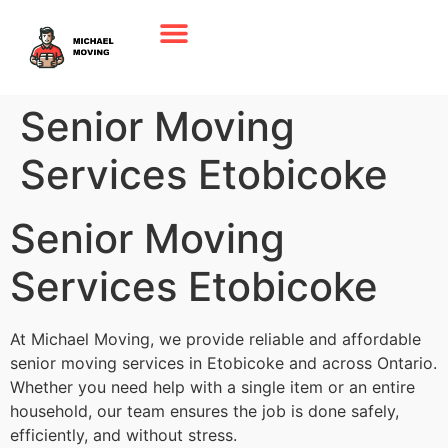
Senior Moving
Services Etobicoke
Senior Moving
Services Etobicoke
At Michael Moving, we provide reliable and affordable
senior moving services in Etobicoke and across Ontario.
Whether you need help with a single item or an entire
household, our team ensures the job is done safely,
efficiently, and without stress.