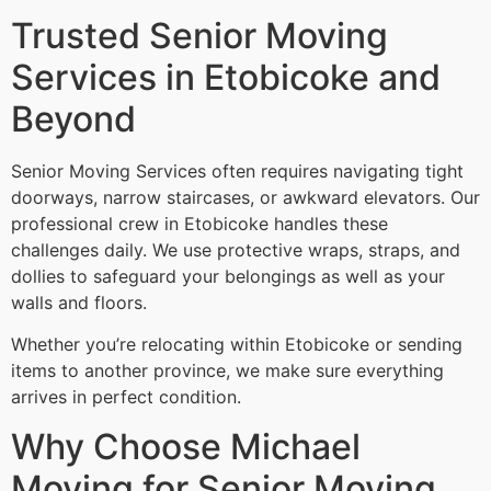
Trusted Senior Moving
Services in Etobicoke and
Beyond
Senior Moving Services often requires navigating tight
doorways, narrow staircases, or awkward elevators. Our
professional crew in Etobicoke handles these
challenges daily. We use protective wraps, straps, and
dollies to safeguard your belongings as well as your
walls and floors.
Whether you’re relocating within Etobicoke or sending
items to another province, we make sure everything
arrives in perfect condition.
Why Choose Michael
Moving for Senior Moving