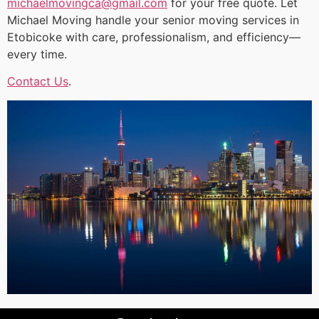
michaelmovingca@gmail.com
for your free quote. Let
Michael Moving handle your senior moving services in
Etobicoke with care, professionalism, and efficiency—
every time.
Contact Us
.