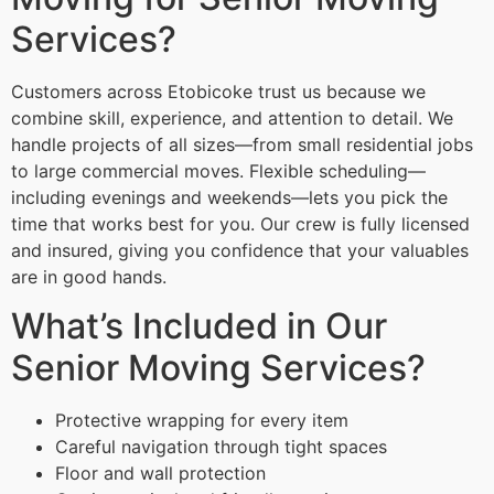
Services?
Customers across Etobicoke trust us because we
combine skill, experience, and attention to detail. We
handle projects of all sizes—from small residential jobs
to large commercial moves. Flexible scheduling—
including evenings and weekends—lets you pick the
time that works best for you. Our crew is fully licensed
and insured, giving you confidence that your valuables
are in good hands.
What’s Included in Our
Senior Moving Services?
Protective wrapping for every item
Careful navigation through tight spaces
Floor and wall protection