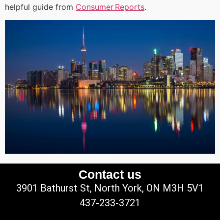
helpful guide from
Consumer Reports
.
Contact us
3901 Bathurst St, North York, ON M3H 5V1
437-233-3721