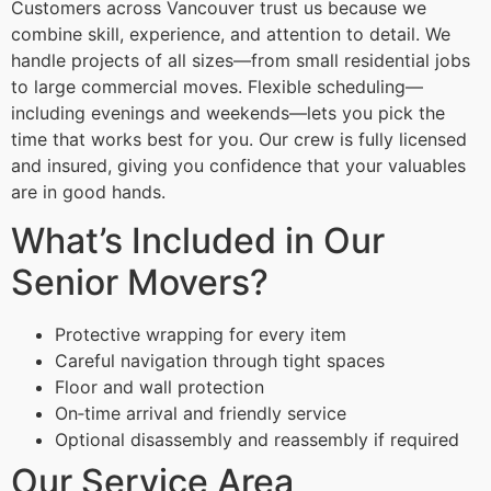
Customers across Vancouver trust us because we
combine skill, experience, and attention to detail. We
handle projects of all sizes—from small residential jobs
to large commercial moves. Flexible scheduling—
including evenings and weekends—lets you pick the
time that works best for you. Our crew is fully licensed
and insured, giving you confidence that your valuables
are in good hands.
What’s Included in Our
Senior Movers?
Protective wrapping for every item
Careful navigation through tight spaces
Floor and wall protection
On‑time arrival and friendly service
Optional disassembly and reassembly if required
Our Service Area