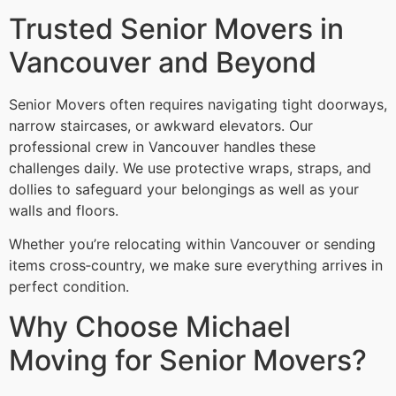
Trusted Senior Movers in
Vancouver and Beyond
Senior Movers often requires navigating tight doorways,
narrow staircases, or awkward elevators. Our
professional crew in Vancouver handles these
challenges daily. We use protective wraps, straps, and
dollies to safeguard your belongings as well as your
walls and floors.
Whether you’re relocating within Vancouver or sending
items cross‑country, we make sure everything arrives in
perfect condition.
Why Choose Michael
Moving for Senior Movers?