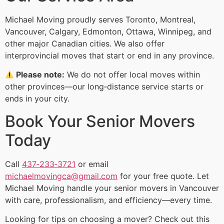
Michael Moving proudly serves Toronto, Montreal,
Vancouver, Calgary, Edmonton, Ottawa, Winnipeg, and
other major Canadian cities. We also offer
interprovincial moves that start or end in any province.
Please note:
We do not offer local moves within
other provinces—our long‑distance service starts or
ends in your city.
Book Your Senior Movers
Today
Call
437‑233‑3721
or email
michaelmovingca@gmail.com
for your free quote. Let
Michael Moving handle your senior movers in Vancouver
with care, professionalism, and efficiency—every time.
Looking for tips on choosing a mover? Check out this