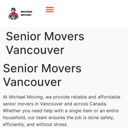
Senior Movers
Vancouver
Senior Movers
Vancouver
At Michael Moving, we provide reliable and affordable
senior movers in Vancouver and across Canada.
Whether you need help with a single item or an entire
household, our team ensures the job is done safely,
efficiently, and without stress.