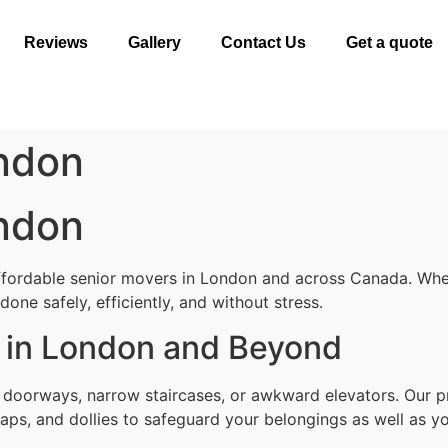
Reviews
Gallery
Contact Us
Get a quote
ndon
ndon
ffordable senior movers in London and across Canada. Whet
one safely, efficiently, and without stress.
 in London and Beyond
t doorways, narrow staircases, or awkward elevators. Our 
aps, and dollies to safeguard your belongings as well as yo