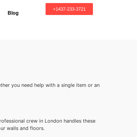
+1437-233-3721
Blog
her you need help with a single item or an
professional crew in London handles these
ur walls and floors.