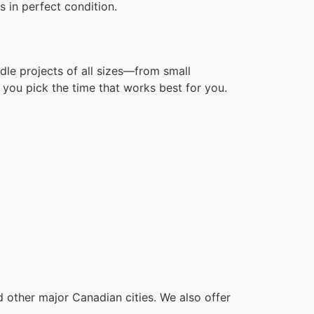
 in perfect condition.
dle projects of all sizes—from small
you pick the time that works best for you.
other major Canadian cities. We also offer