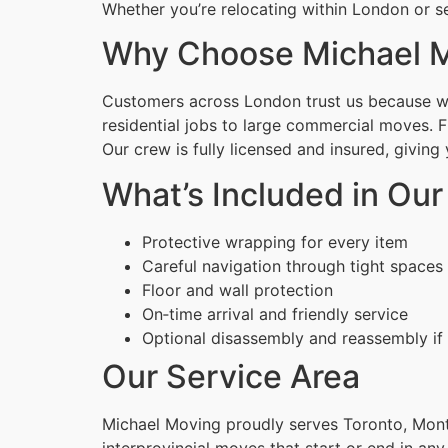
Whether you’re relocating within London or se
Why Choose Michael M
Customers across London trust us because we 
residential jobs to large commercial moves. 
Our crew is fully licensed and insured, givin
What’s Included in Ou
Protective wrapping for every item
Careful navigation through tight spaces
Floor and wall protection
On‑time arrival and friendly service
Optional disassembly and reassembly if
Our Service Area
Michael Moving proudly serves Toronto, Montr
interprovincial moves that start or end in any