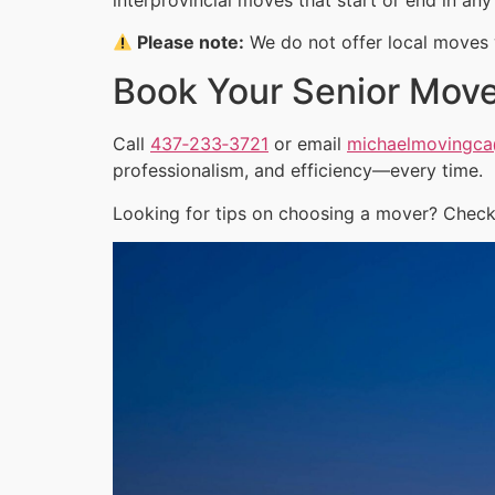
Please note:
We do not offer local moves w
Book Your Senior Mov
Call
437‑233‑3721
or email
michaelmovingc
professionalism, and efficiency—every time.
Looking for tips on choosing a mover? Check 