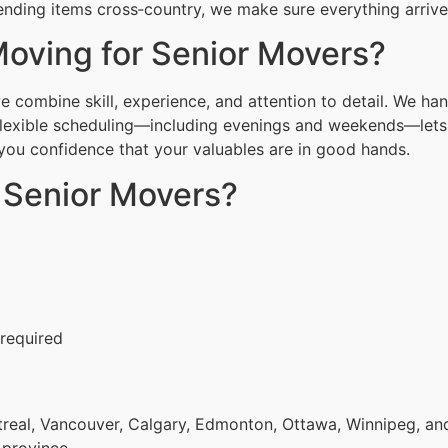
nding items cross‑country, we make sure everything arrives
oving for Senior Movers?
combine skill, experience, and attention to detail. We han
Flexible scheduling—including evenings and weekends—lets 
g you confidence that your valuables are in good hands.
r Senior Movers?
 required
eal, Vancouver, Calgary, Edmonton, Ottawa, Winnipeg, and 
 province.