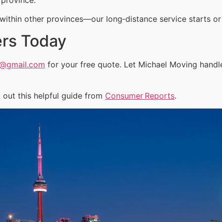
ithin other provinces—our long‑distance service starts or 
ers Today
a@gmail.com
for your free quote. Let Michael Moving handl
out this helpful guide from
Consumer Reports
.