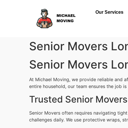
Our Services
Senior Movers Lo
Senior Movers Lo
At Michael Moving, we provide reliable and a
entire household, our team ensures the job is d
Trusted Senior Movers
Senior Movers often requires navigating tigh
challenges daily. We use protective wraps, str