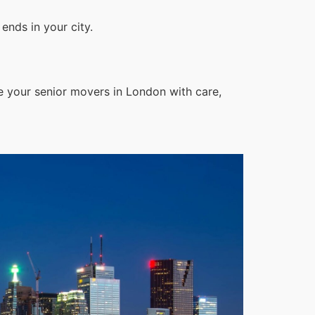
ends in your city.
e your senior movers in London with care,