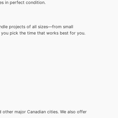
s in perfect condition.
ndle projects of all sizes—from small
you pick the time that works best for you.
other major Canadian cities. We also offer