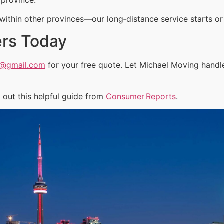
ithin other provinces—our long‑distance service starts or 
ers Today
a@gmail.com
for your free quote. Let Michael Moving handl
out this helpful guide from
Consumer Reports
.