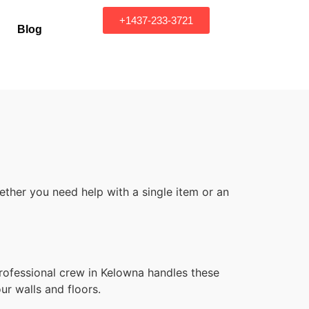
+1437-233-3721
Blog
ther you need help with a single item or an
rofessional crew in Kelowna handles these
ur walls and floors.