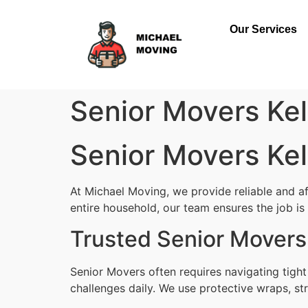
Our Services
Senior Movers Ke
Senior Movers Ke
At Michael Moving, we provide reliable and a
entire household, our team ensures the job is d
Trusted Senior Movers
Senior Movers often requires navigating tigh
challenges daily. We use protective wraps, str