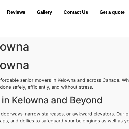
Reviews
Gallery
Contact Us
Get a quote
lowna
lowna
ffordable senior movers in Kelowna and across Canada. Whe
one safely, efficiently, and without stress.
 in Kelowna and Beyond
t doorways, narrow staircases, or awkward elevators. Our p
aps, and dollies to safeguard your belongings as well as yo