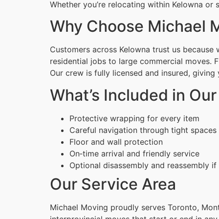
Whether you’re relocating within Kelowna or s
Why Choose Michael M
Customers across Kelowna trust us because we
residential jobs to large commercial moves. 
Our crew is fully licensed and insured, givin
What’s Included in Ou
Protective wrapping for every item
Careful navigation through tight spaces
Floor and wall protection
On‑time arrival and friendly service
Optional disassembly and reassembly if
Our Service Area
Michael Moving proudly serves Toronto, Montr
interprovincial moves that start or end in any