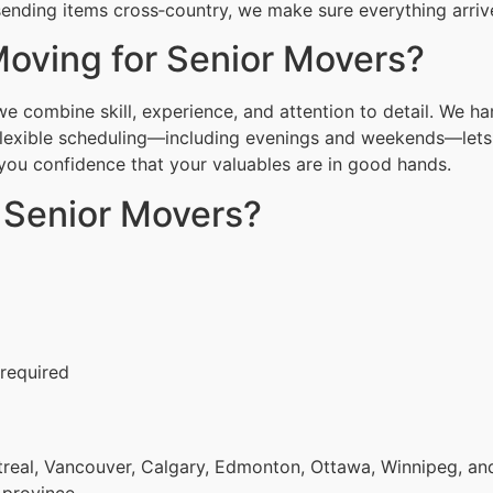
ending items cross‑country, we make sure everything arrive
oving for Senior Movers?
 combine skill, experience, and attention to detail. We ha
Flexible scheduling—including evenings and weekends—lets 
g you confidence that your valuables are in good hands.
r Senior Movers?
 required
eal, Vancouver, Calgary, Edmonton, Ottawa, Winnipeg, and 
 province.