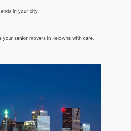
ends in your city.
e your senior movers in Kelowna with care,