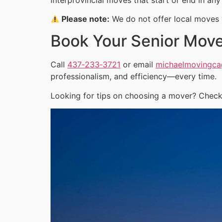
Please note:
We do not offer local moves w
Book Your Senior Mov
Call
437‑233‑3721
or email
michaelmovingc
professionalism, and efficiency—every time.
Looking for tips on choosing a mover? Check 