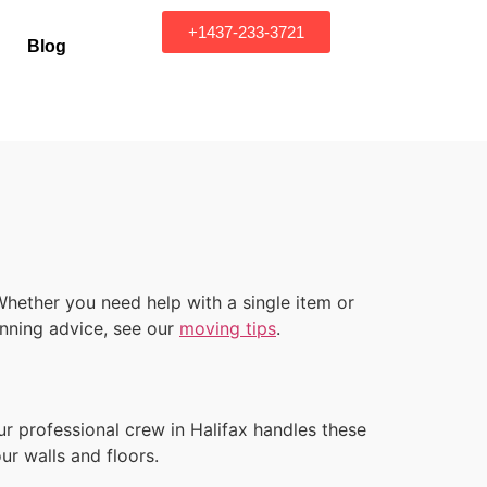
+1437-233-3721
Blog
hether you need help with a single item or
lanning advice, see our
moving tips
.
r professional crew in Halifax handles these
ur walls and floors.