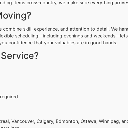
ending items cross‑country, we make sure everything arrives
Moving?
combine skill, experience, and attention to detail. We han
Flexible scheduling—including evenings and weekends—lets 
g you confidence that your valuables are in good hands.
 Service?
 required
eal, Vancouver, Calgary, Edmonton, Ottawa, Winnipeg, and 
 province.