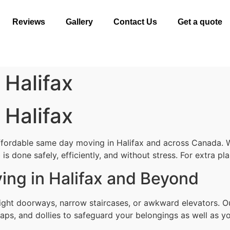
Reviews
Gallery
Contact Us
Get a quote
Halifax
Halifax
ffordable same day moving in Halifax and across Canada. W
is done safely, efficiently, and without stress. For extra p
ng in Halifax and Beyond
ght doorways, narrow staircases, or awkward elevators. Ou
aps, and dollies to safeguard your belongings as well as yo