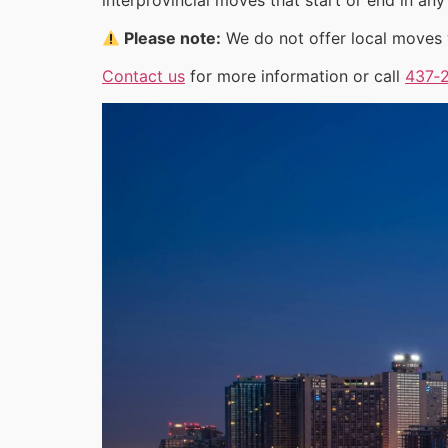
Please note:
We do not offer local moves w
Contact us
for more information or call
437‑