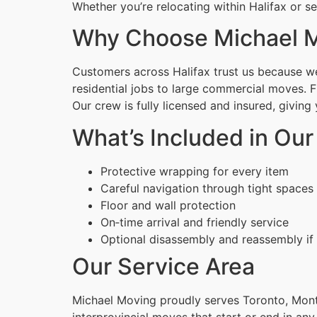
Whether you’re relocating within Halifax or s
Why Choose Michael 
Customers across Halifax trust us because we 
residential jobs to large commercial moves. 
Our crew is fully licensed and insured, givin
What’s Included in Our
Protective wrapping for every item
Careful navigation through tight spaces
Floor and wall protection
On‑time arrival and friendly service
Optional disassembly and reassembly if
Our Service Area
Michael Moving proudly serves Toronto, Montr
interprovincial moves that start or end in any