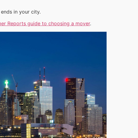
ends in your city.
er Reports guide to choosing a mover
.