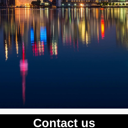
Contact us