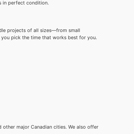
 in perfect condition.
dle projects of all sizes—from small
you pick the time that works best for you.
other major Canadian cities. We also offer