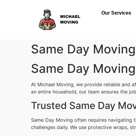
Our Services
Same Day Moving 
Same Day Moving 
At Michael Moving, we provide reliable and a
an entire household, our team ensures the job 
Trusted Same Day Movi
Same Day Moving often requires navigating ti
challenges daily. We use protective wraps, str