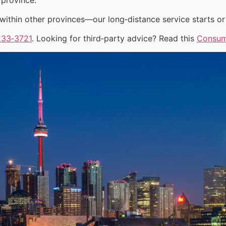
ithin other provinces—our long‑distance service starts or 
233‑3721
. Looking for third‑party advice? Read this
Consum