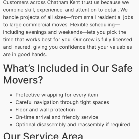
Customers across Chatham Kent trust us because we
combine skill, experience, and attention to detail. We
handle projects of all sizes—from small residential jobs
to large commercial moves. Flexible scheduling—
including evenings and weekends—lets you pick the
time that works best for you. Our crew is fully licensed
and insured, giving you confidence that your valuables
are in good hands.
What’s Included in Our Safe
Movers?
Protective wrapping for every item
Careful navigation through tight spaces
Floor and wall protection
On‑time arrival and friendly service
Optional disassembly and reassembly if required
Our Service Area