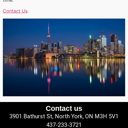
Contact Us
.
Contact us
3901 Bathurst St, North York, ON M3H 5V1
437-233-3721