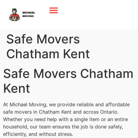
Safe Movers
Chatham Kent
Safe Movers Chatham
Kent
At Michael Moving, we provide reliable and affordable
safe movers in Chatham Kent and across Ontario.
Whether you need help with a single item or an entire
household, our team ensures the job is done safely,
efficiently, and without stress.