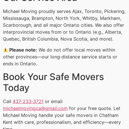
Michael Moving proudly serves Ajax, Toronto, Pickering,
Mississauga, Brampton, North York, Whitby, Markham,
Scarborough, and all major Ontario cities. We also offer
interprovincial moves from or to Ontario (e.g., Alberta,
Quebec, British Columbia, Nova Scotia, and more).
Please note:
We do not offer local moves within
other provinces—our long‑distance service starts or
ends in Ontario.
Book Your Safe Movers
Today
Call
437‑233‑3721
or email
michaelmovingca@gmail.com
for your free quote. Let
Michael Moving handle your safe movers in Chatham
Kent with care, professionalism, and efficiency—every
time.