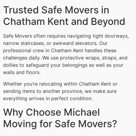
Trusted Safe Movers in
Chatham Kent and Beyond
Safe Movers often requires navigating tight doorways,
narrow staircases, or awkward elevators. Our
professional crew in Chatham Kent handles these
challenges daily. We use protective wraps, straps, and
dollies to safeguard your belongings as well as your
walls and floors.
Whether you’re relocating within Chatham Kent or
sending items to another province, we make sure
everything arrives in perfect condition.
Why Choose Michael
Moving for Safe Movers?