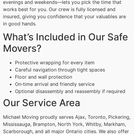
evenings and weekends—lets you pick the time that
works best for you. Our crew is fully licensed and
insured, giving you confidence that your valuables are
in good hands.
What’s Included in Our Safe
Movers?
Protective wrapping for every item
Careful navigation through tight spaces
Floor and wall protection
On‑time arrival and friendly service
Optional disassembly and reassembly if required
Our Service Area
Michael Moving proudly serves Ajax, Toronto, Pickering,
Mississauga, Brampton, North York, Whitby, Markham,
Scarborough, and all major Ontario cities. We also offer