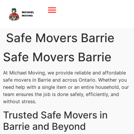
Safe Movers Barrie
Safe Movers Barrie
At Michael Moving, we provide reliable and affordable
safe movers in Barrie and across Ontario. Whether you
need help with a single item or an entire household, our
team ensures the job is done safely, efficiently, and
without stress.
Trusted Safe Movers in
Barrie and Beyond