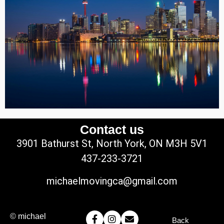
Contact us
3901 Bathurst St, North York, ON M3H 5V1
437-233-3721
michaelmovingca@gmail.com
© michael
Back