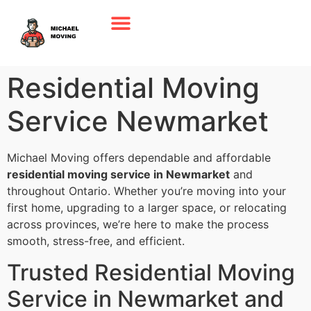
Residential Moving
Service Newmarket
Michael Moving offers dependable and affordable
residential moving service in Newmarket
and
throughout Ontario. Whether you’re moving into your
first home, upgrading to a larger space, or relocating
across provinces, we’re here to make the process
smooth, stress-free, and efficient.
Trusted Residential Moving
Service in Newmarket and