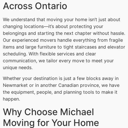
Across Ontario
We understand that moving your home isn’t just about
changing locations—it’s about protecting your
belongings and starting the next chapter without hassle.
Our experienced movers handle everything from fragile
items and large furniture to tight staircases and elevator
scheduling. With flexible services and clear
communication, we tailor every move to meet your
unique needs.
Whether your destination is just a few blocks away in
Newmarket or in another Canadian province, we have
the equipment, people, and planning tools to make it
happen.
Why Choose Michael
Moving for Your Home