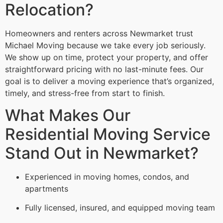
Relocation?
Homeowners and renters across Newmarket trust
Michael Moving because we take every job seriously.
We show up on time, protect your property, and offer
straightforward pricing with no last-minute fees. Our
goal is to deliver a moving experience that’s organized,
timely, and stress-free from start to finish.
What Makes Our
Residential Moving Service
Stand Out in Newmarket?
Experienced in moving homes, condos, and
apartments
Fully licensed, insured, and equipped moving team