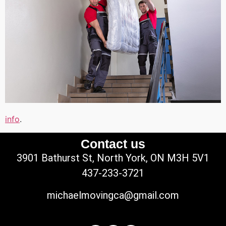
info
.
Contact us
3901 Bathurst St, North York, ON M3H 5V1
437-233-3721
michaelmovingca@gmail.com