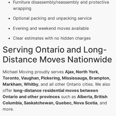
Furniture disassembly/reassembly and protective
wrapping
Optional packing and unpacking service
Evening and weekend moves available
Clear estimates with no hidden charges
Serving Ontario and Long-
Distance Moves Nationwide
Michael Moving proudly serves
Ajax, North York,
Toronto, Vaughan, Pickering, Mississauga, Brampton,
Markham, Whitby
, and all other Ontario cities. We also
offer
long-distance residential moves between
Ontario and other provinces
such as
Alberta, British
Columbia, Saskatchewan, Quebec, Nova Scotia
, and
more.