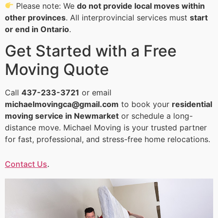
Please note: We
do not provide local moves within
other provinces
. All interprovincial services must
start
or end in Ontario
.
Get Started with a Free
Moving Quote
Call
437-233-3721
or email
michaelmovingca@gmail.com
to book your
residential
moving service in Newmarket
or schedule a long-
distance move. Michael Moving is your trusted partner
for fast, professional, and stress-free home relocations.
Contact Us
.