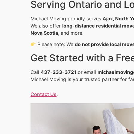
Serving Ontario and 
Michael Moving proudly serves
Ajax, North Y
We also offer
long-distance residential mov
Nova Scotia
, and more.
Please note: We
do not provide local mov
Get Started with a Fr
Call
437-233-3721
or email
michaelmoving
Michael Moving is your trusted partner for fas
Contact Us
.