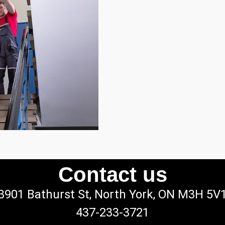
Contact us
3901 Bathurst St, North York, ON M3H 5V
437-233-3721