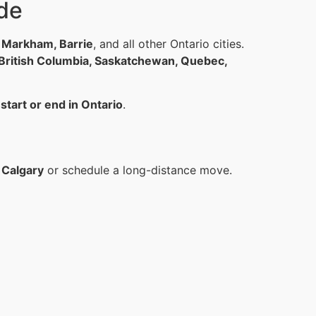
de
, Markham, Barrie
, and all other Ontario cities.
 British Columbia, Saskatchewan, Quebec,
t
start or end in Ontario
.
 Calgary
or schedule a long-distance move.