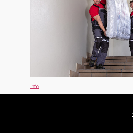
info
.