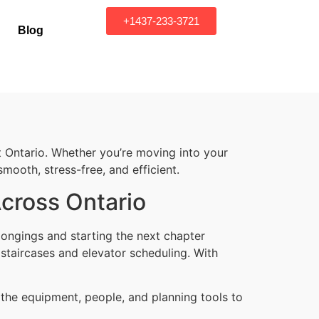
+1437-233-3721
Blog
 Ontario. Whether you’re moving into your
mooth, stress-free, and efficient.
Across Ontario
ongings and starting the next chapter
 staircases and elevator scheduling. With
 the equipment, people, and planning tools to