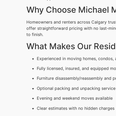
Why Choose Michael M
Homeowners and renters across Calgary trust
offer straightforward pricing with no last-min
to finish.
What Makes Our Reside
Experienced in moving homes, condos,
Fully licensed, insured, and equipped m
Furniture disassembly/reassembly and p
Optional packing and unpacking service
Evening and weekend moves available
Clear estimates with no hidden charges