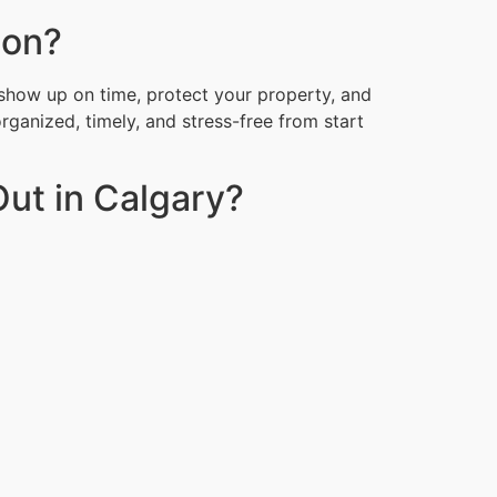
ion?
show up on time, protect your property, and
organized, timely, and stress-free from start
ut in Calgary?