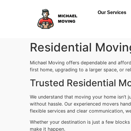
Our Services
Residential Movin
Michael Moving offers dependable and affor
first home, upgrading to a larger space, or r
Trusted Residential Mo
We understand that moving your home isn’t ju
without hassle. Our experienced movers handle
flexible services and clear communication, w
Whether your destination is just a few block
make it happen.