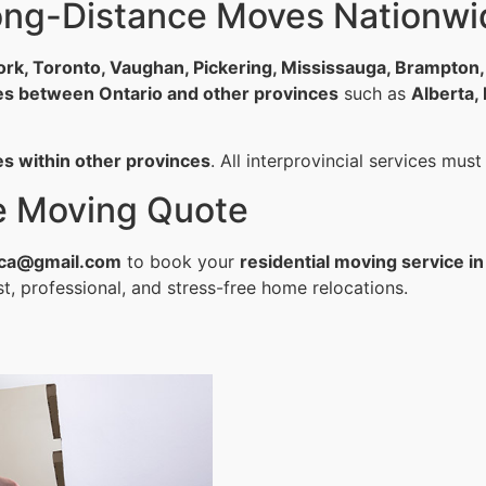
Long-Distance Moves Nationwi
ork, Toronto, Vaughan, Pickering, Mississauga, Brampton
es between Ontario and other provinces
such as
Alberta,
es within other provinces
. All interprovincial services mus
ee Moving Quote
ca@gmail.com
to book your
residential moving service in
t, professional, and stress-free home relocations.