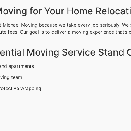
oving for Your Home Relocat
 Michael Moving because we take every job seriously. We 
ute fees. Our goal is to deliver a moving experience that’s 
ntial Moving Service Stand O
 and apartments
oving team
rotective wrapping