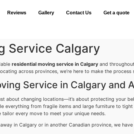
Reviews
Gallery
Contact Us
Get a quote
g Service Calgary
dable
residential moving service in Calgary
and throughout
elocating across provinces, we’re here to make the process s
ving Service in Calgary and 
st about changing locations—it’s about protecting your bel
 everything from fragile items and large furniture to tight
e tailor every move to meet your unique needs.
s away in Calgary or in another Canadian province, we have