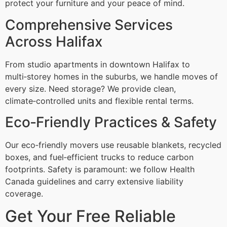
protect your furniture and your peace of mind.
Comprehensive Services
Across Halifax
From studio apartments in downtown Halifax to
multi‑storey homes in the suburbs, we handle moves of
every size. Need storage? We provide clean,
climate‑controlled units and flexible rental terms.
Eco‑Friendly Practices & Safety
Our eco‑friendly movers use reusable blankets, recycled
boxes, and fuel‑efficient trucks to reduce carbon
footprints. Safety is paramount: we follow Health
Canada guidelines and carry extensive liability
coverage.
Get Your Free Reliable