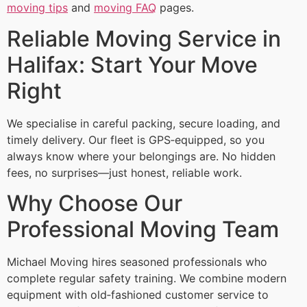
moving tips
and
moving FAQ
pages.
Reliable Moving Service in
Halifax: Start Your Move
Right
We specialise in careful packing, secure loading, and
timely delivery. Our fleet is GPS‑equipped, so you
always know where your belongings are. No hidden
fees, no surprises—just honest, reliable work.
Why Choose Our
Professional Moving Team
Michael Moving hires seasoned professionals who
complete regular safety training. We combine modern
equipment with old‑fashioned customer service to