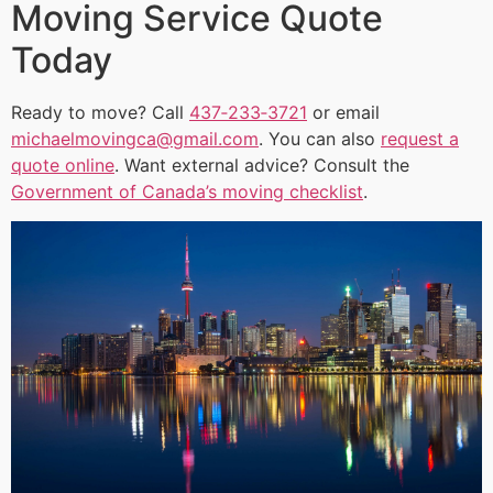
Moving Service Quote
Today
Ready to move? Call
437‑233‑3721
or email
michaelmovingca@gmail.com
. You can also
request a
quote online
. Want external advice? Consult the
Government of Canada’s moving checklist
.