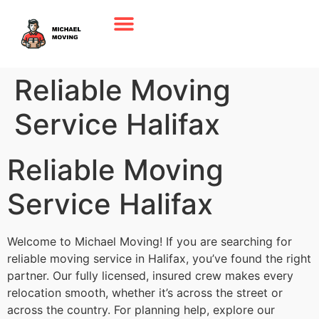
Reliable Moving
Service Halifax
Reliable Moving
Service Halifax
Welcome to Michael Moving! If you are searching for
reliable moving service in Halifax, you’ve found the right
partner. Our fully licensed, insured crew makes every
relocation smooth, whether it’s across the street or
across the country. For planning help, explore our