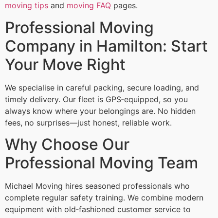
moving tips
and
moving FAQ
pages.
Professional Moving
Company in Hamilton: Start
Your Move Right
We specialise in careful packing, secure loading, and
timely delivery. Our fleet is GPS‑equipped, so you
always know where your belongings are. No hidden
fees, no surprises—just honest, reliable work.
Why Choose Our
Professional Moving Team
Michael Moving hires seasoned professionals who
complete regular safety training. We combine modern
equipment with old‑fashioned customer service to