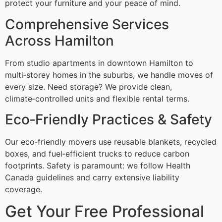
protect your furniture and your peace of mind.
Comprehensive Services
Across Hamilton
From studio apartments in downtown Hamilton to
multi‑storey homes in the suburbs, we handle moves of
every size. Need storage? We provide clean,
climate‑controlled units and flexible rental terms.
Eco‑Friendly Practices & Safety
Our eco‑friendly movers use reusable blankets, recycled
boxes, and fuel‑efficient trucks to reduce carbon
footprints. Safety is paramount: we follow Health
Canada guidelines and carry extensive liability
coverage.
Get Your Free Professional