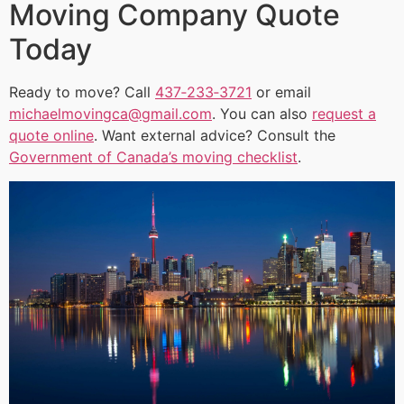
Moving Company Quote
Today
Ready to move? Call
437‑233‑3721
or email
michaelmovingca@gmail.com
. You can also
request a
quote online
. Want external advice? Consult the
Government of Canada’s moving checklist
.