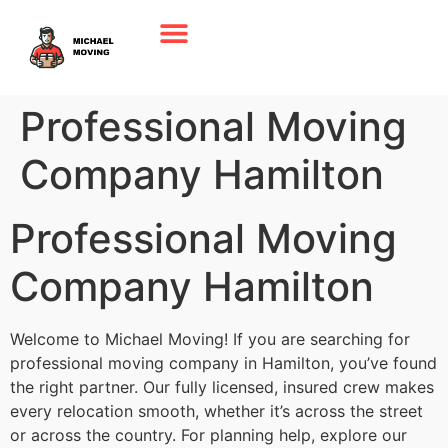
Professional Moving
Company Hamilton
Professional Moving
Company Hamilton
Welcome to Michael Moving! If you are searching for
professional moving company in Hamilton, you’ve found
the right partner. Our fully licensed, insured crew makes
every relocation smooth, whether it’s across the street
or across the country. For planning help, explore our