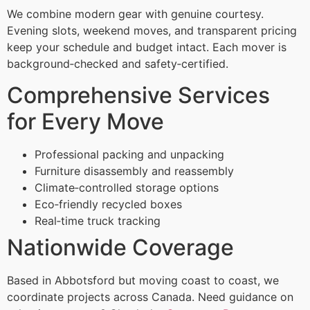
We combine modern gear with genuine courtesy.
Evening slots, weekend moves, and transparent pricing
keep your schedule and budget intact. Each mover is
background‑checked and safety‑certified.
Comprehensive Services
for Every Move
Professional packing and unpacking
Furniture disassembly and reassembly
Climate‑controlled storage options
Eco‑friendly recycled boxes
Real‑time truck tracking
Nationwide Coverage
Based in Abbotsford but moving coast to coast, we
coordinate projects across Canada. Need guidance on