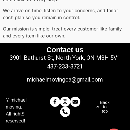
We arrive on time, listen to your concerns, and tailor
each plan so you remain in control.
Our mission is simple: treat every customer like family
and every item like our own.
Contact us
3901 Bathurst St, North York, ON M3H 5V1
437-233-3721
michaelmovingca@gmail.com
© michael
Back
to
moving.
top
All rightS
reserved!