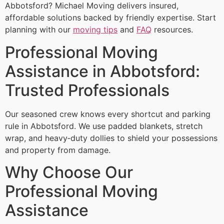
Abbotsford? Michael Moving delivers insured,
affordable solutions backed by friendly expertise. Start
planning with our
moving tips
and
FAQ
resources.
Professional Moving
Assistance in Abbotsford:
Trusted Professionals
Our seasoned crew knows every shortcut and parking
rule in Abbotsford. We use padded blankets, stretch
wrap, and heavy‑duty dollies to shield your possessions
and property from damage.
Why Choose Our
Professional Moving
Assistance