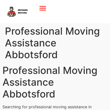
Professional Moving
Assistance
Abbotsford
Professional Moving
Assistance
Abbotsford
Searching for professional moving assistance in