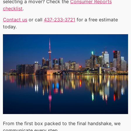
selecting a mover? Check the
Consumer Reports
checklist
.
Contact us
or call
437‑233‑3721
for a free estimate
today.
From the first box packed to the final handshake, we
communicate every step.