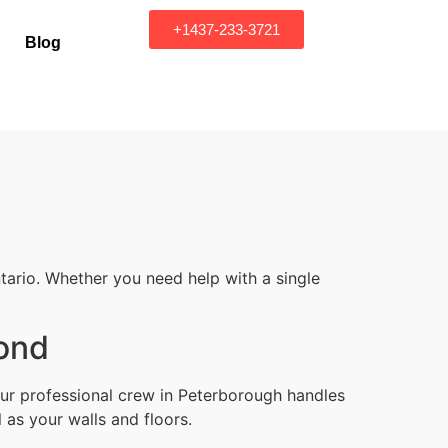
+1437-233-3721
Blog
tario. Whether you need help with a single
yond
Our professional crew in Peterborough handles
 as your walls and floors.