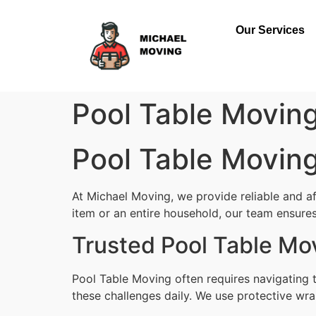
Our Services
Pool Table Movin
Pool Table Movin
At Michael Moving, we provide reliable and a
item or an entire household, our team ensures 
Trusted Pool Table Mo
Pool Table Moving often requires navigating 
these challenges daily. We use protective wra