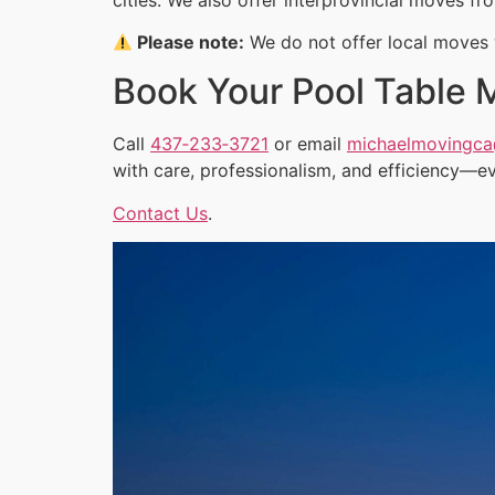
Please note:
We do not offer local moves w
Book Your Pool Table 
Call
437‑233‑3721
or email
michaelmovingc
with care, professionalism, and efficiency—ev
Contact Us
.