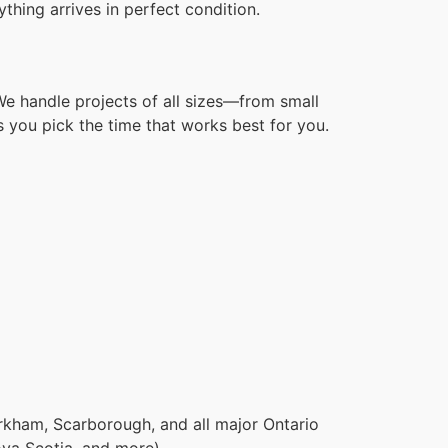
hing arrives in perfect condition.
We handle projects of all sizes—from small
 you pick the time that works best for you.
rkham, Scarborough, and all major Ontario
ova Scotia, and more).