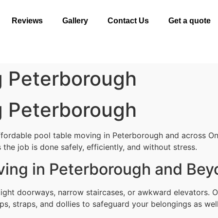
Reviews
Gallery
Contact Us
Get a quote
g Peterborough
g Peterborough
ffordable pool table moving in Peterborough and across On
the job is done safely, efficiently, and without stress.
ving in Peterborough and Be
tight doorways, narrow staircases, or awkward elevators. 
ps, straps, and dollies to safeguard your belongings as well