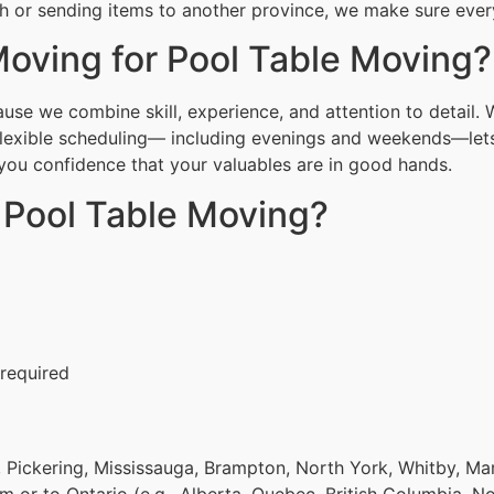
h or sending items to another province, we make sure everyt
oving for Pool Table Moving?
se we combine skill, experience, and attention to detail. 
Flexible scheduling— including evenings and weekends—lets
g you confidence that your valuables are in good hands.
 Pool Table Moving?
 required
 Pickering, Mississauga, Brampton, North York, Whitby, Ma
om or to Ontario (e.g., Alberta, Quebec, British Columbia, N