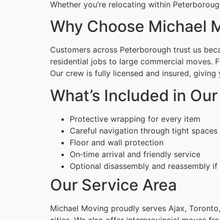
Whether you’re relocating within Peterboroug
Why Choose Michael M
Customers across Peterborough trust us becau
residential jobs to large commercial moves. 
Our crew is fully licensed and insured, givin
What’s Included in Our
Protective wrapping for every item
Careful navigation through tight spaces
Floor and wall protection
On‑time arrival and friendly service
Optional disassembly and reassembly if
Our Service Area
Michael Moving proudly serves Ajax, Toronto,
cities. We also offer interprovincial moves fr