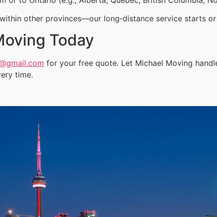
ithin other provinces—our long‑distance service starts or 
Moving Today
a@gmail.com
for your free quote. Let Michael Moving handl
ery time.