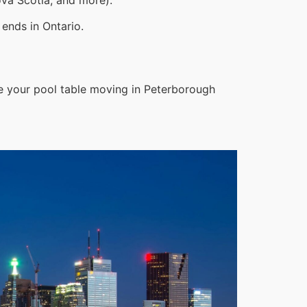
ends in Ontario.
e your pool table moving in Peterborough