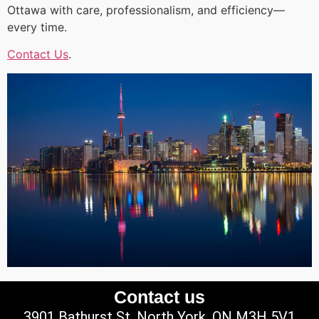
Ottawa with care, professionalism, and efficiency—
every time.
Contact Us
.
Contact us
3901 Bathurst St, North York, ON M3H 5V1