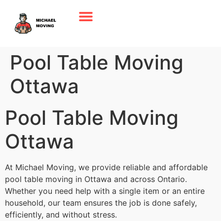
Pool Table Moving
Ottawa
Pool Table Moving
Ottawa
At Michael Moving, we provide reliable and affordable
pool table moving in Ottawa and across Ontario.
Whether you need help with a single item or an entire
household, our team ensures the job is done safely,
efficiently, and without stress.