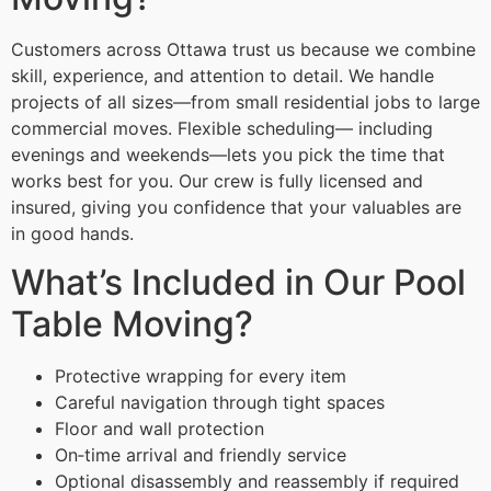
Customers across Ottawa trust us because we combine
skill, experience, and attention to detail. We handle
projects of all sizes—from small residential jobs to large
commercial moves. Flexible scheduling— including
evenings and weekends—lets you pick the time that
works best for you. Our crew is fully licensed and
insured, giving you confidence that your valuables are
in good hands.
What’s Included in Our Pool
Table Moving?
Protective wrapping for every item
Careful navigation through tight spaces
Floor and wall protection
On‑time arrival and friendly service
Optional disassembly and reassembly if required