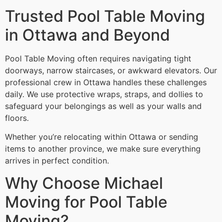
Trusted Pool Table Moving
in Ottawa and Beyond
Pool Table Moving often requires navigating tight
doorways, narrow staircases, or awkward elevators. Our
professional crew in Ottawa handles these challenges
daily. We use protective wraps, straps, and dollies to
safeguard your belongings as well as your walls and
floors.
Whether you’re relocating within Ottawa or sending
items to another province, we make sure everything
arrives in perfect condition.
Why Choose Michael
Moving for Pool Table
Moving?