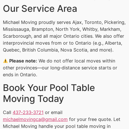
Our Service Area
Michael Moving proudly serves Ajax, Toronto, Pickering,
Mississauga, Brampton, North York, Whitby, Markham,
Scarborough, and all major Ontario cities. We also offer
interprovincial moves from or to Ontario (e.g., Alberta,
Quebec, British Columbia, Nova Scotia, and more).
Please note:
We do not offer local moves within
other provinces—our long‑distance service starts or
ends in Ontario.
Book Your Pool Table
Moving Today
Call
437‑233‑3721
or email
michaelmovingca@gmail.com
for your free quote. Let
Michael Moving handle your pool table moving in