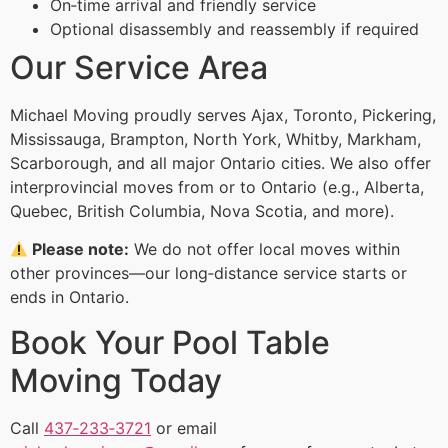
On‑time arrival and friendly service
Optional disassembly and reassembly if required
Our Service Area
Michael Moving proudly serves Ajax, Toronto, Pickering,
Mississauga, Brampton, North York, Whitby, Markham,
Scarborough, and all major Ontario cities. We also offer
interprovincial moves from or to Ontario (e.g., Alberta,
Quebec, British Columbia, Nova Scotia, and more).
Please note:
We do not offer local moves within
other provinces—our long‑distance service starts or
ends in Ontario.
Book Your Pool Table
Moving Today
Call
437‑233‑3721
or email