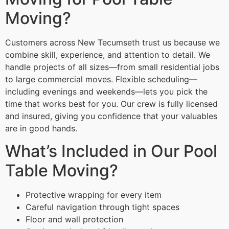
Moving?
Customers across New Tecumseth trust us because we
combine skill, experience, and attention to detail. We
handle projects of all sizes—from small residential jobs
to large commercial moves. Flexible scheduling—
including evenings and weekends—lets you pick the
time that works best for you. Our crew is fully licensed
and insured, giving you confidence that your valuables
are in good hands.
What’s Included in Our Pool
Table Moving?
Protective wrapping for every item
Careful navigation through tight spaces
Floor and wall protection