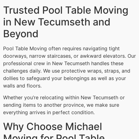
Trusted Pool Table Moving
in New Tecumseth and
Beyond
Pool Table Moving often requires navigating tight
doorways, narrow staircases, or awkward elevators. Our
professional crew in New Tecumseth handles these
challenges daily. We use protective wraps, straps, and
dollies to safeguard your belongings as well as your
walls and floors.
Whether you’re relocating within New Tecumseth or
sending items to another province, we make sure
everything arrives in perfect condition.
Why Choose Michael
Moving for Pool Table