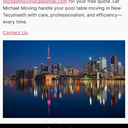
michaelmovingca@gmail.com
for your free quote. Let
Michael Moving handle your pool table moving in New
Tecumseth with care, professionalism, and efficiency—
every time.
Contact Us
.