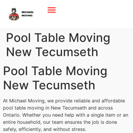
Pool Table Moving
New Tecumseth
Pool Table Moving
New Tecumseth
At Michael Moving, we provide reliable and affordable
pool table moving in New Tecumseth and across
Ontario. Whether you need help with a single item or an
entire household, our team ensures the job is done
safely, efficiently, and without stress.