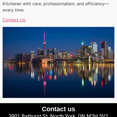
Kitchener with care, professionalism, and efficiency—
every time.
Contact Us
.
Contact us
3901 Bathurst St, North York, ON M3H 5V1