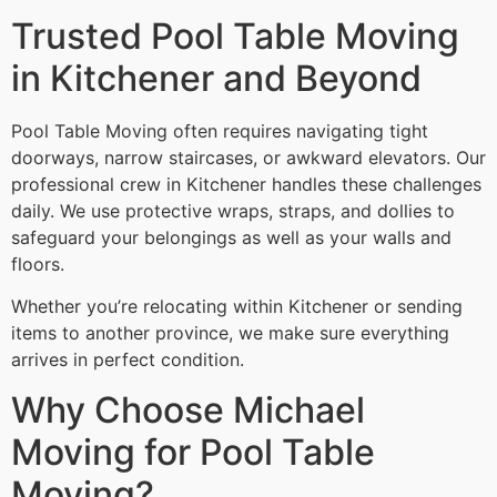
Trusted Pool Table Moving
in Kitchener and Beyond
Pool Table Moving often requires navigating tight
doorways, narrow staircases, or awkward elevators. Our
professional crew in Kitchener handles these challenges
daily. We use protective wraps, straps, and dollies to
safeguard your belongings as well as your walls and
floors.
Whether you’re relocating within Kitchener or sending
items to another province, we make sure everything
arrives in perfect condition.
Why Choose Michael
Moving for Pool Table
Moving?