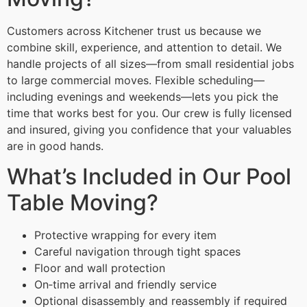
Customers across Kitchener trust us because we
combine skill, experience, and attention to detail. We
handle projects of all sizes—from small residential jobs
to large commercial moves. Flexible scheduling—
including evenings and weekends—lets you pick the
time that works best for you. Our crew is fully licensed
and insured, giving you confidence that your valuables
are in good hands.
What’s Included in Our Pool
Table Moving?
Protective wrapping for every item
Careful navigation through tight spaces
Floor and wall protection
On‑time arrival and friendly service
Optional disassembly and reassembly if required