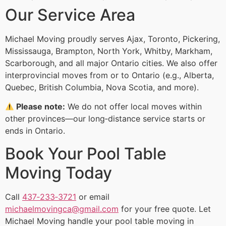
Our Service Area
Michael Moving proudly serves Ajax, Toronto, Pickering,
Mississauga, Brampton, North York, Whitby, Markham,
Scarborough, and all major Ontario cities. We also offer
interprovincial moves from or to Ontario (e.g., Alberta,
Quebec, British Columbia, Nova Scotia, and more).
Please note:
We do not offer local moves within
other provinces—our long‑distance service starts or
ends in Ontario.
Book Your Pool Table
Moving Today
Call
437‑233‑3721
or email
michaelmovingca@gmail.com
for your free quote. Let
Michael Moving handle your pool table moving in