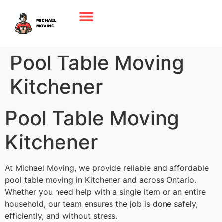
Pool Table Moving
Kitchener
Pool Table Moving
Kitchener
At Michael Moving, we provide reliable and affordable
pool table moving in Kitchener and across Ontario.
Whether you need help with a single item or an entire
household, our team ensures the job is done safely,
efficiently, and without stress.