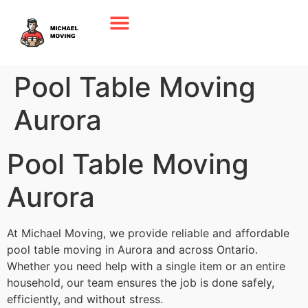
Pool Table Moving
Aurora
Pool Table Moving
Aurora
At Michael Moving, we provide reliable and affordable
pool table moving in Aurora and across Ontario.
Whether you need help with a single item or an entire
household, our team ensures the job is done safely,
efficiently, and without stress.