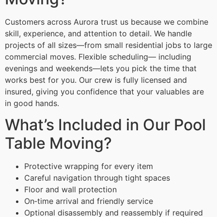
Customers across Aurora trust us because we combine
skill, experience, and attention to detail. We handle
projects of all sizes—from small residential jobs to large
commercial moves. Flexible scheduling— including
evenings and weekends—lets you pick the time that
works best for you. Our crew is fully licensed and
insured, giving you confidence that your valuables are
in good hands.
What’s Included in Our Pool
Table Moving?
Protective wrapping for every item
Careful navigation through tight spaces
Floor and wall protection
On‑time arrival and friendly service
Optional disassembly and reassembly if required