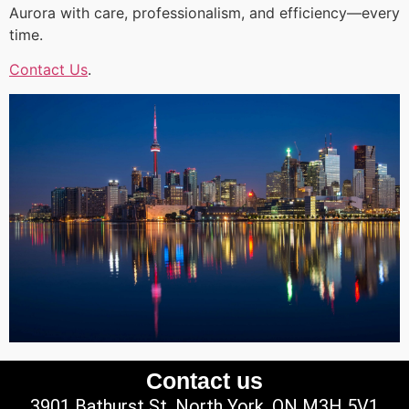
Aurora with care, professionalism, and efficiency—every
time.
Contact Us
.
Contact us
3901 Bathurst St, North York, ON M3H 5V1