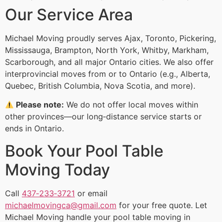
Our Service Area
Michael Moving proudly serves Ajax, Toronto, Pickering,
Mississauga, Brampton, North York, Whitby, Markham,
Scarborough, and all major Ontario cities. We also offer
interprovincial moves from or to Ontario (e.g., Alberta,
Quebec, British Columbia, Nova Scotia, and more).
Please note:
We do not offer local moves within
other provinces—our long‑distance service starts or
ends in Ontario.
Book Your Pool Table
Moving Today
Call
437‑233‑3721
or email
michaelmovingca@gmail.com
for your free quote. Let
Michael Moving handle your pool table moving in