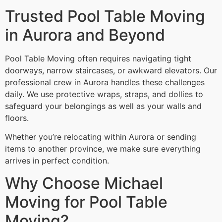
Trusted Pool Table Moving
in Aurora and Beyond
Pool Table Moving often requires navigating tight
doorways, narrow staircases, or awkward elevators. Our
professional crew in Aurora handles these challenges
daily. We use protective wraps, straps, and dollies to
safeguard your belongings as well as your walls and
floors.
Whether you’re relocating within Aurora or sending
items to another province, we make sure everything
arrives in perfect condition.
Why Choose Michael
Moving for Pool Table
Moving?