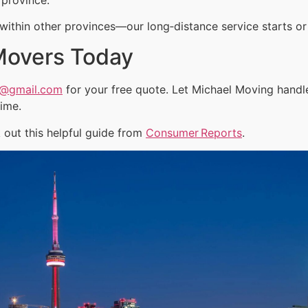
ithin other provinces—our long‑distance service starts or 
Movers Today
a@gmail.com
for your free quote. Let Michael Moving handl
time.
out this helpful guide from
Consumer Reports
.