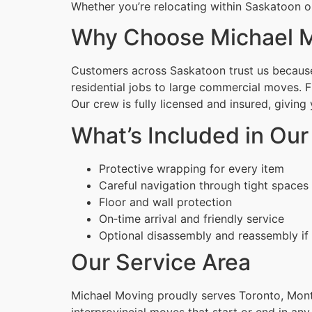
Whether you’re relocating within Saskatoon or
Why Choose Michael M
Customers across Saskatoon trust us because 
residential jobs to large commercial moves. 
Our crew is fully licensed and insured, givin
What’s Included in Our
Protective wrapping for every item
Careful navigation through tight spaces
Floor and wall protection
On‑time arrival and friendly service
Optional disassembly and reassembly if
Our Service Area
Michael Moving proudly serves Toronto, Montr
interprovincial moves that start or end in any