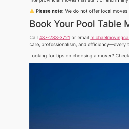
Please note:
We do not offer local moves w
Book Your Pool Table 
Call
437‑233‑3721
or email
michaelmovingc
care, professionalism, and efficiency—every 
Looking for tips on choosing a mover? Check 