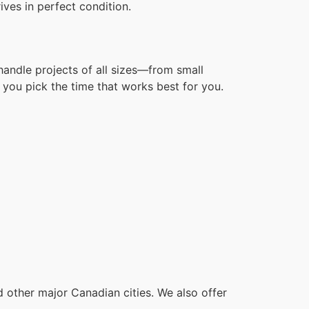
ves in perfect condition.
handle projects of all sizes—from small
you pick the time that works best for you.
other major Canadian cities. We also offer