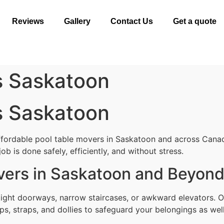
Reviews
Gallery
Contact Us
Get a quote
s Saskatoon
s Saskatoon
ffordable pool table movers in Saskatoon and across Canad
b is done safely, efficiently, and without stress.
vers in Saskatoon and Beyon
tight doorways, narrow staircases, or awkward elevators. 
ps, straps, and dollies to safeguard your belongings as well