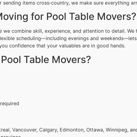
 sending items cross‑country, we make sure everything arri
oving for Pool Table Movers?
we combine skill, experience, and attention to detail. We 
Flexible scheduling—including evenings and weekends—lets 
g you confidence that your valuables are in good hands.
 Pool Table Movers?
 required
eal, Vancouver, Calgary, Edmonton, Ottawa, Winnipeg, and 
 province.