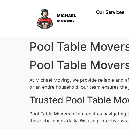
Our Services
Pool Table Mover
Pool Table Mover
At Michael Moving, we provide reliable and a
or an entire household, our team ensures the jo
Trusted Pool Table Mo
Pool Table Movers often requires navigating 
these challenges daily. We use protective wra