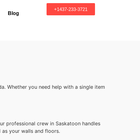
+1437-233-3721
Blog
a. Whether you need help with a single item
d
Our professional crew in Saskatoon handles
 as your walls and floors.