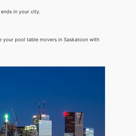
ends in your city.
e your pool table movers in Saskatoon with