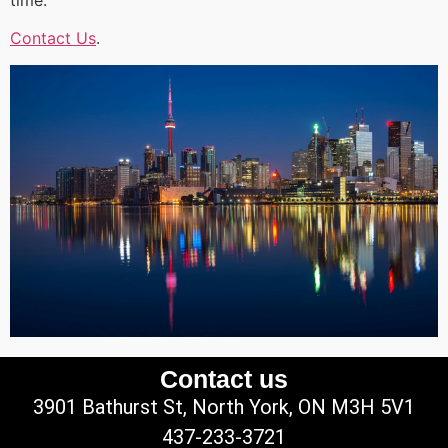
Contact Us
.
Contact us
3901 Bathurst St, North York, ON M3H 5V1
437-233-3721