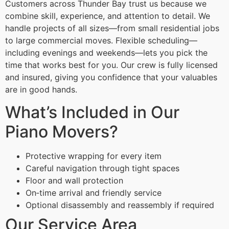
Customers across Thunder Bay trust us because we
combine skill, experience, and attention to detail. We
handle projects of all sizes—from small residential jobs
to large commercial moves. Flexible scheduling—
including evenings and weekends—lets you pick the
time that works best for you. Our crew is fully licensed
and insured, giving you confidence that your valuables
are in good hands.
What’s Included in Our
Piano Movers?
Protective wrapping for every item
Careful navigation through tight spaces
Floor and wall protection
On‑time arrival and friendly service
Optional disassembly and reassembly if required
Our Service Area