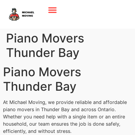
Piano Movers
Thunder Bay
Piano Movers
Thunder Bay
At Michael Moving, we provide reliable and affordable
piano movers in Thunder Bay and across Ontario.
Whether you need help with a single item or an entire
household, our team ensures the job is done safely,
efficiently, and without stress.