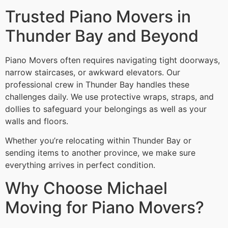
Trusted Piano Movers in
Thunder Bay and Beyond
Piano Movers often requires navigating tight doorways,
narrow staircases, or awkward elevators. Our
professional crew in Thunder Bay handles these
challenges daily. We use protective wraps, straps, and
dollies to safeguard your belongings as well as your
walls and floors.
Whether you’re relocating within Thunder Bay or
sending items to another province, we make sure
everything arrives in perfect condition.
Why Choose Michael
Moving for Piano Movers?