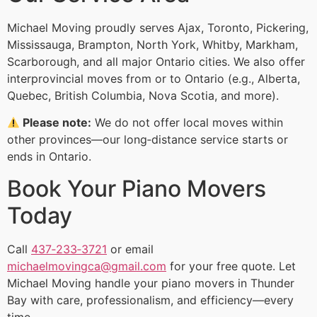
Michael Moving proudly serves Ajax, Toronto, Pickering,
Mississauga, Brampton, North York, Whitby, Markham,
Scarborough, and all major Ontario cities. We also offer
interprovincial moves from or to Ontario (e.g., Alberta,
Quebec, British Columbia, Nova Scotia, and more).
Please note:
We do not offer local moves within
other provinces—our long‑distance service starts or
ends in Ontario.
Book Your Piano Movers
Today
Call
437‑233‑3721
or email
michaelmovingca@gmail.com
for your free quote. Let
Michael Moving handle your piano movers in Thunder
Bay with care, professionalism, and efficiency—every
time.