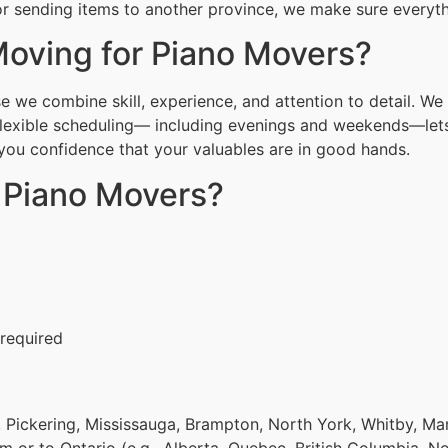
r sending items to another province, we make sure everythi
oving for Piano Movers?
 we combine skill, experience, and attention to detail. We 
Flexible scheduling— including evenings and weekends—lets
g you confidence that your valuables are in good hands.
r Piano Movers?
 required
 Pickering, Mississauga, Brampton, North York, Whitby, Ma
om or to Ontario (e.g., Alberta, Quebec, British Columbia, N