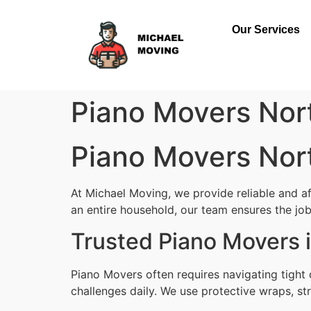
Our Services
Piano Movers Nor
Piano Movers Nor
At Michael Moving, we provide reliable and a
an entire household, our team ensures the job i
Trusted Piano Movers 
Piano Movers often requires navigating tight
challenges daily. We use protective wraps, str