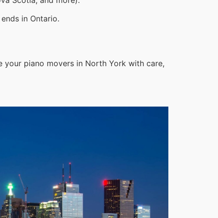
ends in Ontario.
e your piano movers in North York with care,