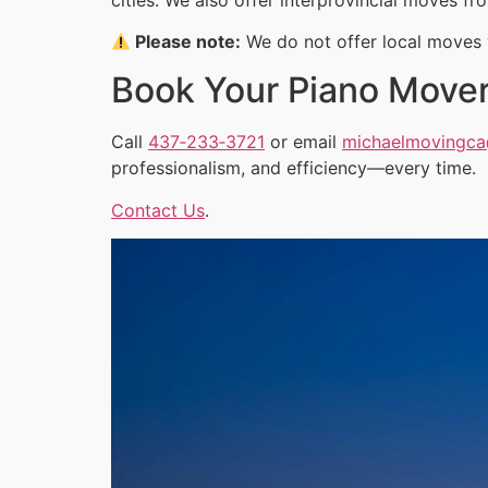
Please note:
We do not offer local moves w
Book Your Piano Move
Call
437‑233‑3721
or email
michaelmovingc
professionalism, and efficiency—every time.
Contact Us
.