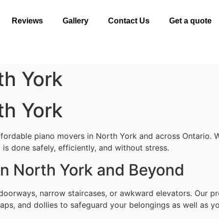
Reviews
Gallery
Contact Us
Get a quote
th York
th York
ffordable piano movers in North York and across Ontario. W
s done safely, efficiently, and without stress.
in North York and Beyond
 doorways, narrow staircases, or awkward elevators. Our pr
aps, and dollies to safeguard your belongings as well as yo