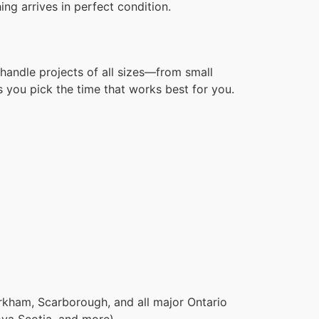
ng arrives in perfect condition.
handle projects of all sizes—from small
 you pick the time that works best for you.
rkham, Scarborough, and all major Ontario
ova Scotia, and more).