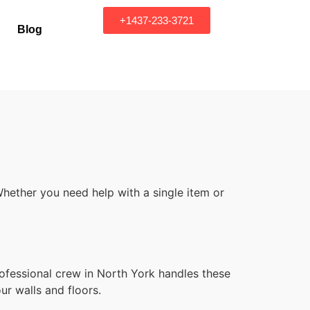
+1437-233-3721
Blog
hether you need help with a single item or
ofessional crew in North York handles these
ur walls and floors.