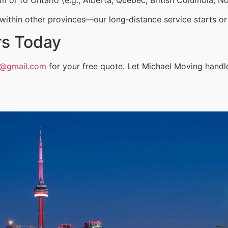
ithin other provinces—our long‑distance service starts or 
rs Today
a@gmail.com
for your free quote. Let Michael Moving handl