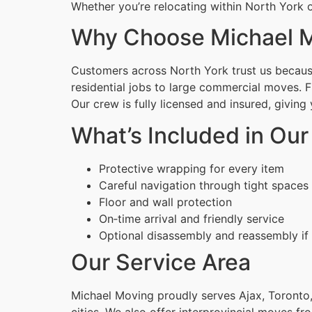
Whether you’re relocating within North York o
Why Choose Michael M
Customers across North York trust us because
residential jobs to large commercial moves. 
Our crew is fully licensed and insured, givin
What’s Included in Ou
Protective wrapping for every item
Careful navigation through tight spaces
Floor and wall protection
On‑time arrival and friendly service
Optional disassembly and reassembly if
Our Service Area
Michael Moving proudly serves Ajax, Toronto,
cities. We also offer interprovincial moves fr