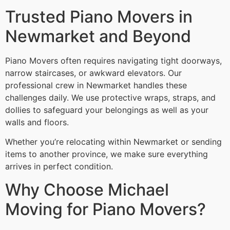
Trusted Piano Movers in
Newmarket and Beyond
Piano Movers often requires navigating tight doorways,
narrow staircases, or awkward elevators. Our
professional crew in Newmarket handles these
challenges daily. We use protective wraps, straps, and
dollies to safeguard your belongings as well as your
walls and floors.
Whether you’re relocating within Newmarket or sending
items to another province, we make sure everything
arrives in perfect condition.
Why Choose Michael
Moving for Piano Movers?