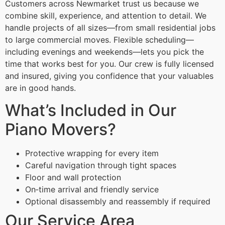
Customers across Newmarket trust us because we
combine skill, experience, and attention to detail. We
handle projects of all sizes—from small residential jobs
to large commercial moves. Flexible scheduling—
including evenings and weekends—lets you pick the
time that works best for you. Our crew is fully licensed
and insured, giving you confidence that your valuables
are in good hands.
What’s Included in Our
Piano Movers?
Protective wrapping for every item
Careful navigation through tight spaces
Floor and wall protection
On‑time arrival and friendly service
Optional disassembly and reassembly if required
Our Service Area