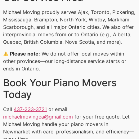
Michael Moving proudly serves Ajax, Toronto, Pickering,
Mississauga, Brampton, North York, Whitby, Markham,
Scarborough, and all major Ontario cities. We also offer
interprovincial moves from or to Ontario (e.g., Alberta,
Quebec, British Columbia, Nova Scotia, and more).
Please note:
We do not offer local moves within
other provinces—our long‑distance service starts or
ends in Ontario.
Book Your Piano Movers
Today
Call
437‑233‑3721
or email
michaelmovingca@gmail.com
for your free quote. Let
Michael Moving handle your piano movers in
Newmarket with care, professionalism, and efficiency—
every time.