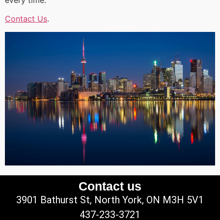
Contact Us
.
Contact us
3901 Bathurst St, North York, ON M3H 5V1
437-233-3721