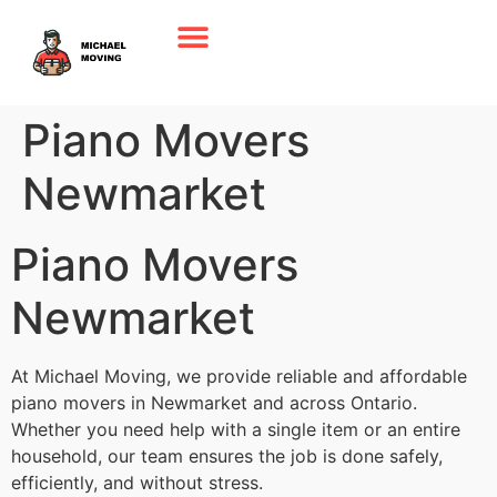
Piano Movers
Newmarket
Piano Movers
Newmarket
At Michael Moving, we provide reliable and affordable
piano movers in Newmarket and across Ontario.
Whether you need help with a single item or an entire
household, our team ensures the job is done safely,
efficiently, and without stress.