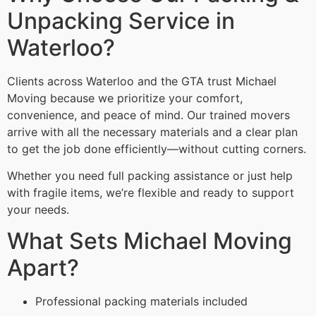
Unpacking Service in
Waterloo?
Clients across Waterloo and the GTA trust Michael
Moving because we prioritize your comfort,
convenience, and peace of mind. Our trained movers
arrive with all the necessary materials and a clear plan
to get the job done efficiently—without cutting corners.
Whether you need full packing assistance or just help
with fragile items, we’re flexible and ready to support
your needs.
What Sets Michael Moving
Apart?
Professional packing materials included