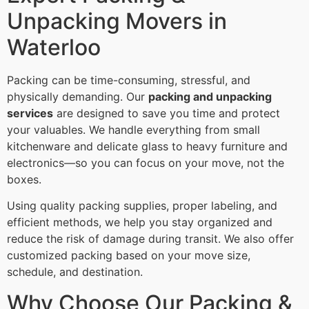
Unpacking Movers in
Waterloo
Packing can be time-consuming, stressful, and
physically demanding. Our
packing and unpacking
services
are designed to save you time and protect
your valuables. We handle everything from small
kitchenware and delicate glass to heavy furniture and
electronics—so you can focus on your move, not the
boxes.
Using quality packing supplies, proper labeling, and
efficient methods, we help you stay organized and
reduce the risk of damage during transit. We also offer
customized packing based on your move size,
schedule, and destination.
Why Choose Our Packing &