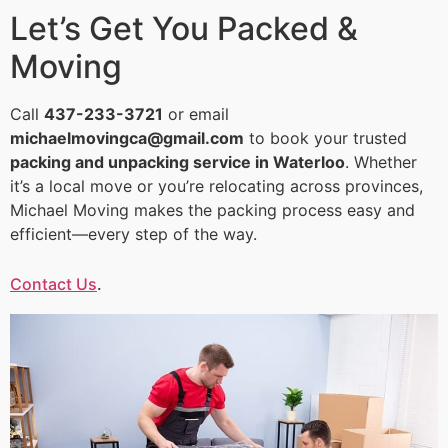
Let’s Get You Packed &
Moving
Call
437-233-3721
or email
michaelmovingca@gmail.com
to book your trusted
packing and unpacking service in Waterloo
. Whether
it’s a local move or you’re relocating across provinces,
Michael Moving makes the packing process easy and
efficient—every step of the way.
Contact Us
.