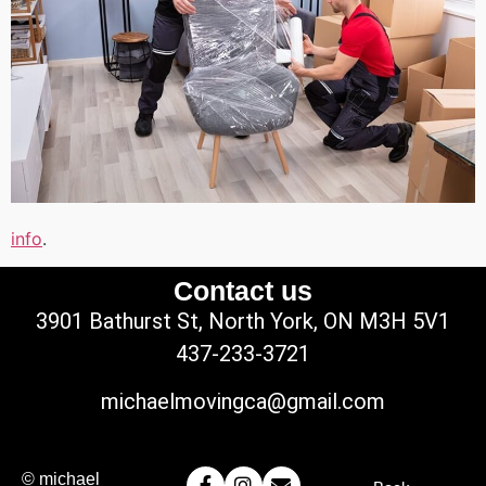
info
.
Contact us
3901 Bathurst St, North York, ON M3H 5V1
437-233-3721
michaelmovingca@gmail.com
© michael