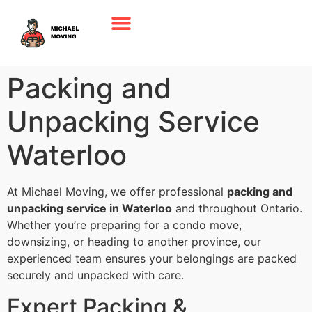
Packing and
Unpacking Service
Waterloo
At Michael Moving, we offer professional
packing and
unpacking service in Waterloo
and throughout Ontario.
Whether you’re preparing for a condo move,
downsizing, or heading to another province, our
experienced team ensures your belongings are packed
securely and unpacked with care.
Expert Packing &