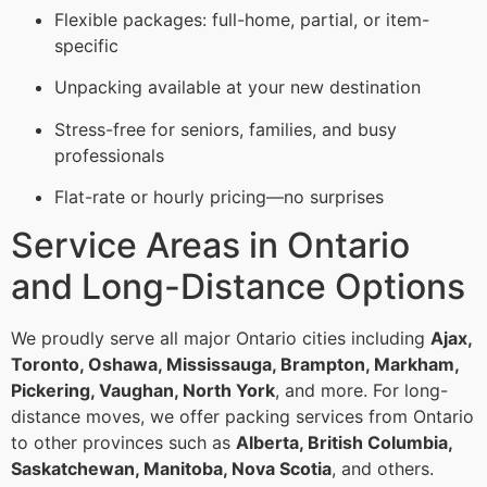
Flexible packages: full-home, partial, or item-
specific
Unpacking available at your new destination
Stress-free for seniors, families, and busy
professionals
Flat-rate or hourly pricing—no surprises
Service Areas in Ontario
and Long-Distance Options
We proudly serve all major Ontario cities including
Ajax,
Toronto, Oshawa, Mississauga, Brampton, Markham,
Pickering, Vaughan, North York
, and more. For long-
distance moves, we offer packing services from Ontario
to other provinces such as
Alberta, British Columbia,
Saskatchewan, Manitoba, Nova Scotia
, and others.