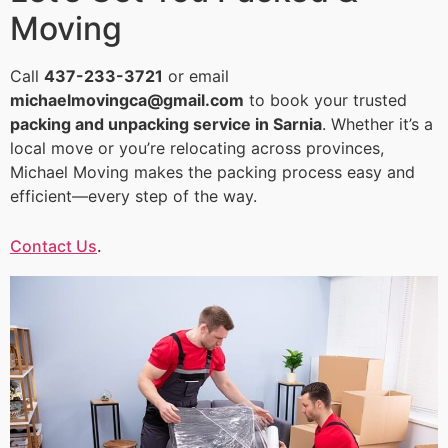
Moving
Call
437-233-3721
or email
michaelmovingca@gmail.com
to book your trusted
packing and unpacking service in Sarnia
. Whether it’s a
local move or you’re relocating across provinces,
Michael Moving makes the packing process easy and
efficient—every step of the way.
Contact Us
.