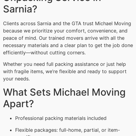
Sarnia?
Clients across Sarnia and the GTA trust Michael Moving
because we prioritize your comfort, convenience, and
peace of mind. Our trained movers arrive with all the
necessary materials and a clear plan to get the job done
efficiently—without cutting corners.
Whether you need full packing assistance or just help
with fragile items, we’re flexible and ready to support
your needs.
What Sets Michael Moving
Apart?
Professional packing materials included
Flexible packages: full-home, partial, or item-