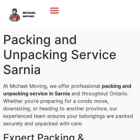
Packing and
Unpacking Service
Sarnia
At Michael Moving, we offer professional
packing and
unpacking service in Sarnia
and throughout Ontario.
Whether you’re preparing for a condo move,
downsizing, or heading to another province, our
experienced team ensures your belongings are packed
securely and unpacked with care.
Expert Packing &