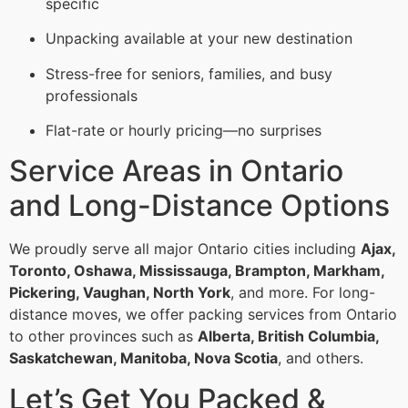
specific
Unpacking available at your new destination
Stress-free for seniors, families, and busy
professionals
Flat-rate or hourly pricing—no surprises
Service Areas in Ontario
and Long-Distance Options
We proudly serve all major Ontario cities including
Ajax,
Toronto, Oshawa, Mississauga, Brampton, Markham,
Pickering, Vaughan, North York
, and more. For long-
distance moves, we offer packing services from Ontario
to other provinces such as
Alberta, British Columbia,
Saskatchewan, Manitoba, Nova Scotia
, and others.
Let’s Get You Packed &