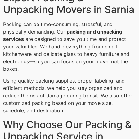
Unpacking Movers in Sarnia
Packing can be time-consuming, stressful, and
physically demanding. Our
packing and unpacking
services
are designed to save you time and protect
your valuables. We handle everything from small
kitchenware and delicate glass to heavy furniture and
electronics—so you can focus on your move, not the
boxes.
Using quality packing supplies, proper labeling, and
efficient methods, we help you stay organized and
reduce the risk of damage during transit. We also offer
customized packing based on your move size,
schedule, and destination.
Why Choose Our Packing &
Unpacking Service in