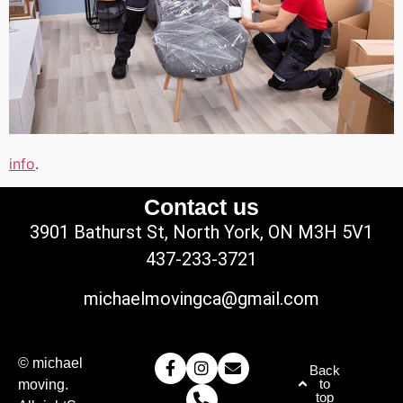
info
.
Contact us
3901 Bathurst St, North York, ON M3H 5V1
437-233-3721
michaelmovingca@gmail.com
© michael
Back
to
moving.
top