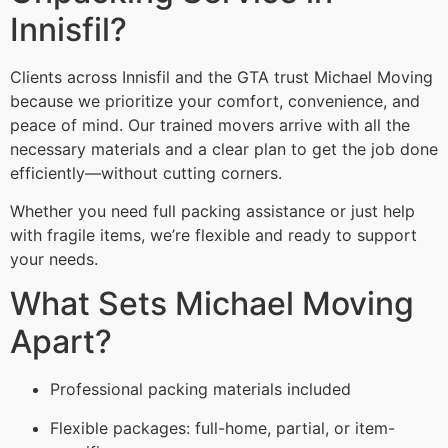
Innisfil?
Clients across Innisfil and the GTA trust Michael Moving
because we prioritize your comfort, convenience, and
peace of mind. Our trained movers arrive with all the
necessary materials and a clear plan to get the job done
efficiently—without cutting corners.
Whether you need full packing assistance or just help
with fragile items, we’re flexible and ready to support
your needs.
What Sets Michael Moving
Apart?
Professional packing materials included
Flexible packages: full-home, partial, or item-