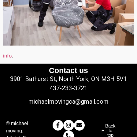
info
.
Contact us
3901 Bathurst St, North York, ON M3H 5V1
437-233-3721
michaelmovingca@gmail.com
© michael
Back
to
moving.
top