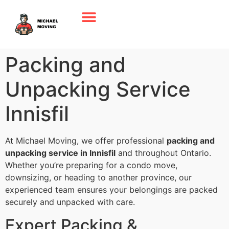
Packing and
Unpacking Service
Innisfil
At Michael Moving, we offer professional
packing and
unpacking service in Innisfil
and throughout Ontario.
Whether you’re preparing for a condo move,
downsizing, or heading to another province, our
experienced team ensures your belongings are packed
securely and unpacked with care.
Expert Packing &