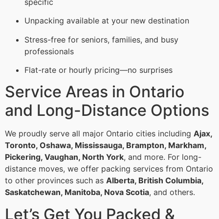
specific
Unpacking available at your new destination
Stress-free for seniors, families, and busy
professionals
Flat-rate or hourly pricing—no surprises
Service Areas in Ontario
and Long-Distance Options
We proudly serve all major Ontario cities including
Ajax,
Toronto, Oshawa, Mississauga, Brampton, Markham,
Pickering, Vaughan, North York
, and more. For long-
distance moves, we offer packing services from Ontario
to other provinces such as
Alberta, British Columbia,
Saskatchewan, Manitoba, Nova Scotia
, and others.
Let’s Get You Packed &