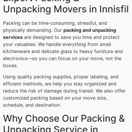
Unpacking Movers in Innisfil
Packing can be time-consuming, stressful, and
physically demanding. Our
packing and unpacking
services
are designed to save you time and protect
your valuables. We handle everything from small
kitchenware and delicate glass to heavy furniture and
electronics—so you can focus on your move, not the
boxes.
Using quality packing supplies, proper labeling, and
efficient methods, we help you stay organized and
reduce the risk of damage during transit. We also offer
customized packing based on your move size,
schedule, and destination.
Why Choose Our Packing &
Unpacking Service in