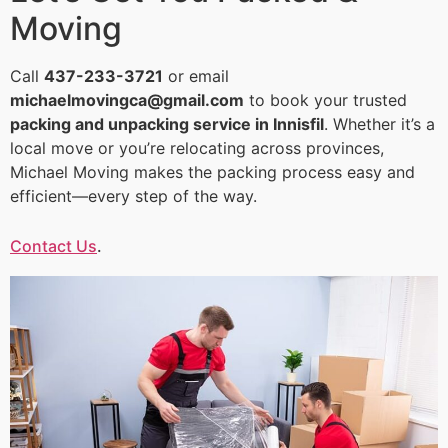
Moving
Call
437-233-3721
or email
michaelmovingca@gmail.com
to book your trusted
packing and unpacking service in Innisfil
. Whether it’s a
local move or you’re relocating across provinces,
Michael Moving makes the packing process easy and
efficient—every step of the way.
Contact Us
.