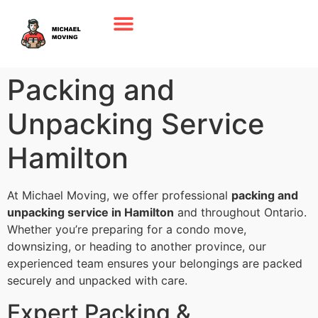
Packing and
Unpacking Service
Hamilton
At Michael Moving, we offer professional
packing and
unpacking service in Hamilton
and throughout Ontario.
Whether you’re preparing for a condo move,
downsizing, or heading to another province, our
experienced team ensures your belongings are packed
securely and unpacked with care.
Expert Packing &