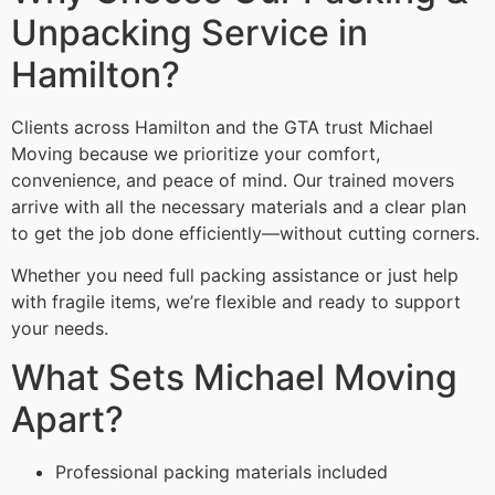
Unpacking Service in
Hamilton?
Clients across Hamilton and the GTA trust Michael
Moving because we prioritize your comfort,
convenience, and peace of mind. Our trained movers
arrive with all the necessary materials and a clear plan
to get the job done efficiently—without cutting corners.
Whether you need full packing assistance or just help
with fragile items, we’re flexible and ready to support
your needs.
What Sets Michael Moving
Apart?
Professional packing materials included