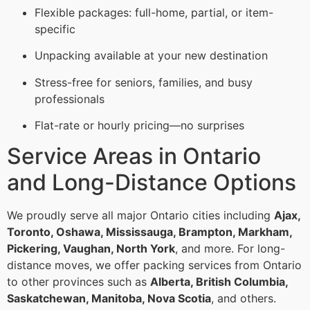
Flexible packages: full-home, partial, or item-
specific
Unpacking available at your new destination
Stress-free for seniors, families, and busy
professionals
Flat-rate or hourly pricing—no surprises
Service Areas in Ontario
and Long-Distance Options
We proudly serve all major Ontario cities including
Ajax,
Toronto, Oshawa, Mississauga, Brampton, Markham,
Pickering, Vaughan, North York
, and more. For long-
distance moves, we offer packing services from Ontario
to other provinces such as
Alberta, British Columbia,
Saskatchewan, Manitoba, Nova Scotia
, and others.