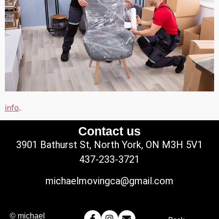
info
.
Contact us
3901 Bathurst St, North York, ON M3H 5V1
437-233-3721
michaelmovingca@gmail.com
© michael