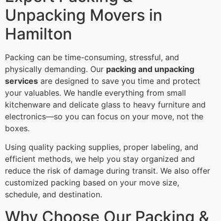
Unpacking Movers in
Hamilton
Packing can be time-consuming, stressful, and
physically demanding. Our
packing and unpacking
services
are designed to save you time and protect
your valuables. We handle everything from small
kitchenware and delicate glass to heavy furniture and
electronics—so you can focus on your move, not the
boxes.
Using quality packing supplies, proper labeling, and
efficient methods, we help you stay organized and
reduce the risk of damage during transit. We also offer
customized packing based on your move size,
schedule, and destination.
Why Choose Our Packing &