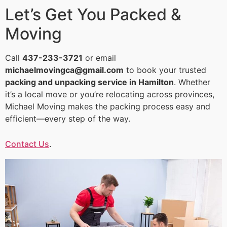
Let’s Get You Packed &
Moving
Call
437-233-3721
or email
michaelmovingca@gmail.com
to book your trusted
packing and unpacking service in Hamilton
. Whether
it’s a local move or you’re relocating across provinces,
Michael Moving makes the packing process easy and
efficient—every step of the way.
Contact Us
.