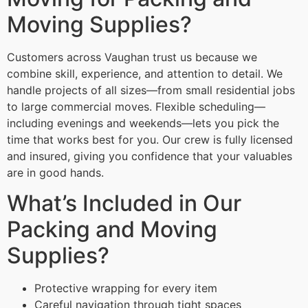
Moving Supplies?
Customers across Vaughan trust us because we
combine skill, experience, and attention to detail. We
handle projects of all sizes—from small residential jobs
to large commercial moves. Flexible scheduling—
including evenings and weekends—lets you pick the
time that works best for you. Our crew is fully licensed
and insured, giving you confidence that your valuables
are in good hands.
What’s Included in Our
Packing and Moving
Supplies?
Protective wrapping for every item
Careful navigation through tight spaces