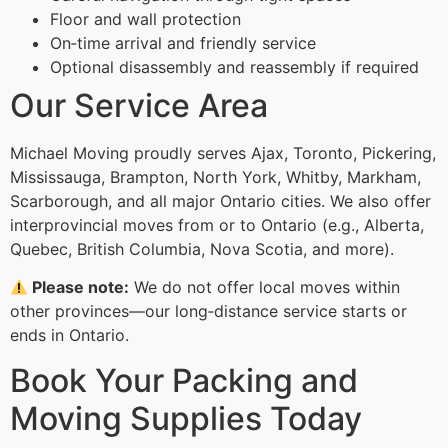
Floor and wall protection
On‑time arrival and friendly service
Optional disassembly and reassembly if required
Our Service Area
Michael Moving proudly serves Ajax, Toronto, Pickering,
Mississauga, Brampton, North York, Whitby, Markham,
Scarborough, and all major Ontario cities. We also offer
interprovincial moves from or to Ontario (e.g., Alberta,
Quebec, British Columbia, Nova Scotia, and more).
Please note:
We do not offer local moves within
other provinces—our long‑distance service starts or
ends in Ontario.
Book Your Packing and
Moving Supplies Today