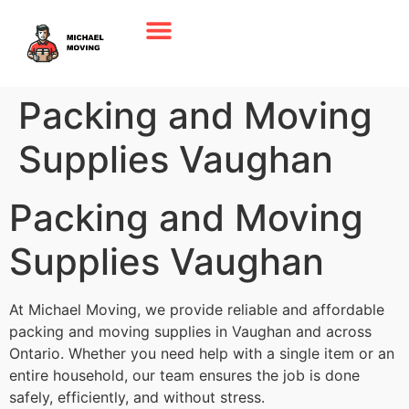
Packing and Moving
Supplies Vaughan
Packing and Moving
Supplies Vaughan
At Michael Moving, we provide reliable and affordable
packing and moving supplies in Vaughan and across
Ontario. Whether you need help with a single item or an
entire household, our team ensures the job is done
safely, efficiently, and without stress.