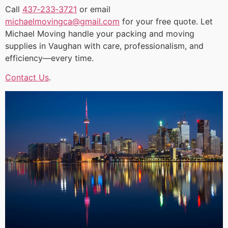
Call
437‑233‑3721
or email
michaelmovingca@gmail.com
for your free quote. Let
Michael Moving handle your packing and moving
supplies in Vaughan with care, professionalism, and
efficiency—every time.
Contact Us
.