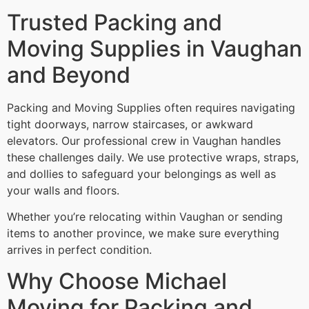
Trusted Packing and
Moving Supplies in Vaughan
and Beyond
Packing and Moving Supplies often requires navigating
tight doorways, narrow staircases, or awkward
elevators. Our professional crew in Vaughan handles
these challenges daily. We use protective wraps, straps,
and dollies to safeguard your belongings as well as
your walls and floors.
Whether you’re relocating within Vaughan or sending
items to another province, we make sure everything
arrives in perfect condition.
Why Choose Michael
Moving for Packing and