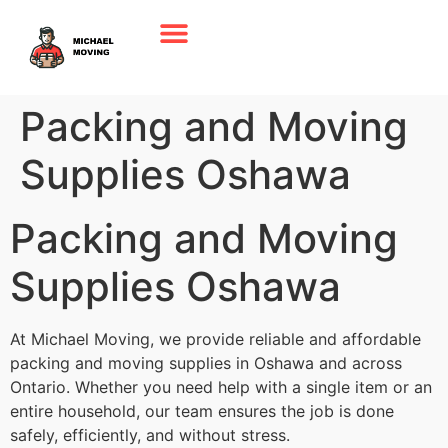
Packing and Moving
Supplies Oshawa
Packing and Moving
Supplies Oshawa
At Michael Moving, we provide reliable and affordable
packing and moving supplies in Oshawa and across
Ontario. Whether you need help with a single item or an
entire household, our team ensures the job is done
safely, efficiently, and without stress.