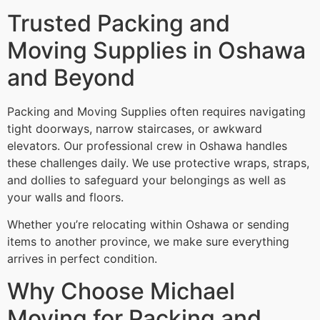
Trusted Packing and
Moving Supplies in Oshawa
and Beyond
Packing and Moving Supplies often requires navigating
tight doorways, narrow staircases, or awkward
elevators. Our professional crew in Oshawa handles
these challenges daily. We use protective wraps, straps,
and dollies to safeguard your belongings as well as
your walls and floors.
Whether you’re relocating within Oshawa or sending
items to another province, we make sure everything
arrives in perfect condition.
Why Choose Michael
Moving for Packing and