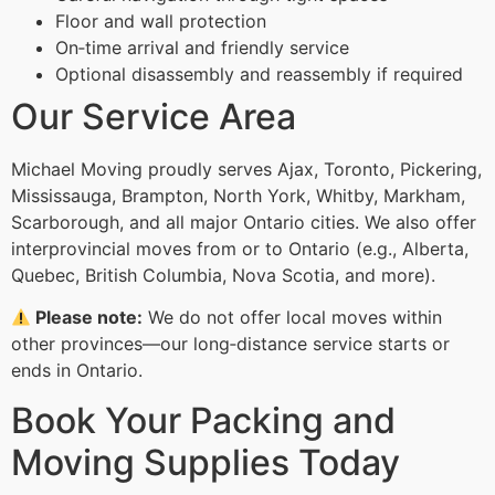
Floor and wall protection
On‑time arrival and friendly service
Optional disassembly and reassembly if required
Our Service Area
Michael Moving proudly serves Ajax, Toronto, Pickering,
Mississauga, Brampton, North York, Whitby, Markham,
Scarborough, and all major Ontario cities. We also offer
interprovincial moves from or to Ontario (e.g., Alberta,
Quebec, British Columbia, Nova Scotia, and more).
Please note:
We do not offer local moves within
other provinces—our long‑distance service starts or
ends in Ontario.
Book Your Packing and
Moving Supplies Today