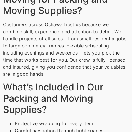
Moving Supplies?
Customers across Oshawa trust us because we
combine skill, experience, and attention to detail. We
handle projects of all sizes—from small residential jobs
to large commercial moves. Flexible scheduling—
including evenings and weekends—lets you pick the
time that works best for you. Our crew is fully licensed
and insured, giving you confidence that your valuables
are in good hands.
What’s Included in Our
Packing and Moving
Supplies?
Protective wrapping for every item
Careful navigation through tight spaces