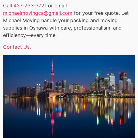
Call
437‑233‑3721
or email
michaelmovingca@gmail.com
for your free quote. Let
Michael Moving handle your packing and moving
supplies in Oshawa with care, professionalism, and
efficiency—every time.
Contact Us
.