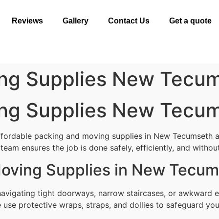
Reviews
Gallery
Contact Us
Get a quote
ng Supplies New Tecu
ng Supplies New Tecu
affordable packing and moving supplies in New Tecumseth 
team ensures the job is done safely, efficiently, and without
Moving Supplies in New Tecu
avigating tight doorways, narrow staircases, or awkward e
use protective wraps, straps, and dollies to safeguard your