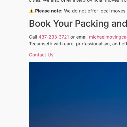
Please note:
We do not offer local moves w
Book Your Packing and
Call
437‑233‑3721
or email
michaelmovingc
Tecumseth with care, professionalism, and ef
Contact Us
.