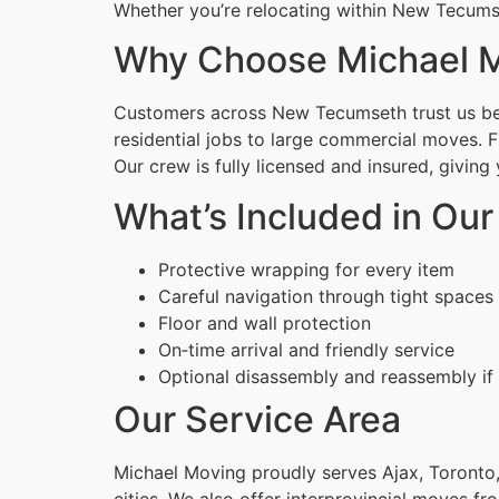
Whether you’re relocating within New Tecumse
Why Choose Michael M
Customers across New Tecumseth trust us beca
residential jobs to large commercial moves. 
Our crew is fully licensed and insured, givin
What’s Included in Ou
Protective wrapping for every item
Careful navigation through tight spaces
Floor and wall protection
On‑time arrival and friendly service
Optional disassembly and reassembly if
Our Service Area
Michael Moving proudly serves Ajax, Toronto,
cities. We also offer interprovincial moves fr