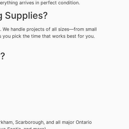
ything arrives in perfect condition.
g Supplies?
. We handle projects of all sizes—from small
 you pick the time that works best for you.
s?
rkham, Scarborough, and all major Ontario
ova Scotia, and more).