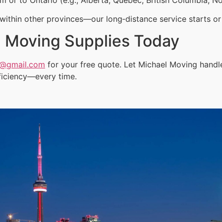
ithin other provinces—our long‑distance service starts or 
 Moving Supplies Today
a@gmail.com
for your free quote. Let Michael Moving hand
ficiency—every time.