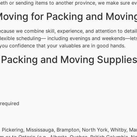
th or sending items to another province, we make sure ever
oving for Packing and Movin
use we combine skill, experience, and attention to detail
Flexible scheduling— including evenings and weekends—lets
g you confidence that your valuables are in good hands.
r Packing and Moving Supplie
 required
 Pickering, Mississauga, Brampton, North York, Whitby, Ma
om or to Ontario (e.g., Alberta, Quebec, British Columbia, N