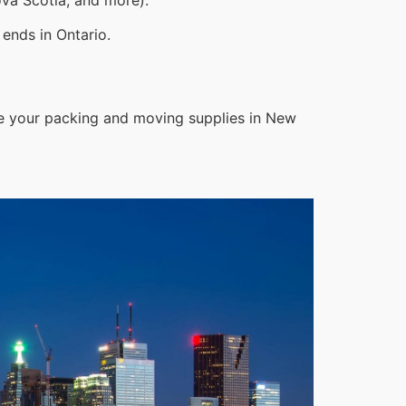
ends in Ontario.
le your packing and moving supplies in New