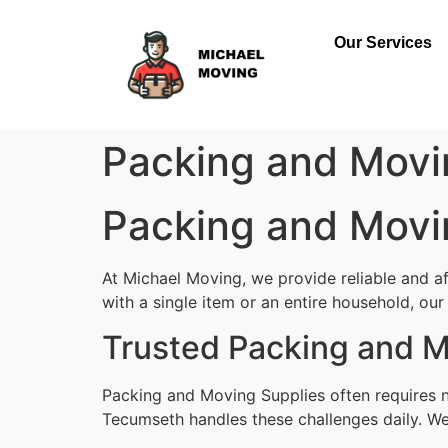
Our Services
Packing and Movi
Packing and Movi
At Michael Moving, we provide reliable and 
with a single item or an entire household, our 
Trusted Packing and 
Packing and Moving Supplies often requires n
Tecumseth handles these challenges daily. We 