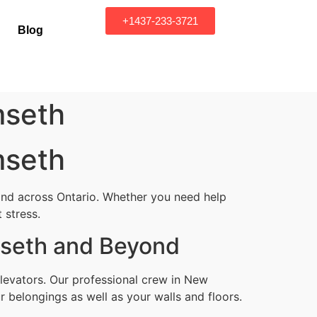
+1437-233-3721
Blog
mseth
mseth
and across Ontario. Whether you need help
 stress.
mseth and Beyond
levators. Our professional crew in New
 belongings as well as your walls and floors.