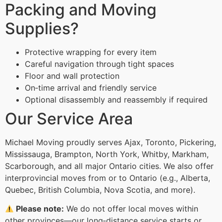
Packing and Moving
Supplies?
Protective wrapping for every item
Careful navigation through tight spaces
Floor and wall protection
On‑time arrival and friendly service
Optional disassembly and reassembly if required
Our Service Area
Michael Moving proudly serves Ajax, Toronto, Pickering,
Mississauga, Brampton, North York, Whitby, Markham,
Scarborough, and all major Ontario cities. We also offer
interprovincial moves from or to Ontario (e.g., Alberta,
Quebec, British Columbia, Nova Scotia, and more).
Please note:
We do not offer local moves within
other provinces—our long‑distance service starts or