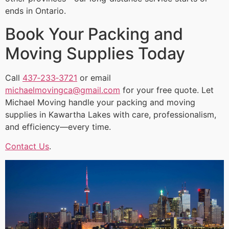
ends in Ontario.
Book Your Packing and
Moving Supplies Today
Call
437‑233‑3721
or email
michaelmovingca@gmail.com
for your free quote. Let
Michael Moving handle your packing and moving
supplies in Kawartha Lakes with care, professionalism,
and efficiency—every time.
Contact Us
.