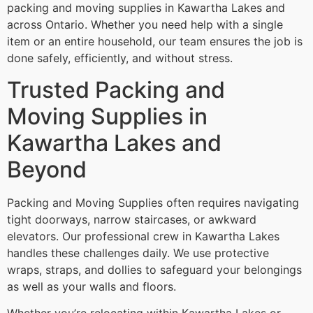
packing and moving supplies in Kawartha Lakes and
across Ontario. Whether you need help with a single
item or an entire household, our team ensures the job is
done safely, efficiently, and without stress.
Trusted Packing and
Moving Supplies in
Kawartha Lakes and
Beyond
Packing and Moving Supplies often requires navigating
tight doorways, narrow staircases, or awkward
elevators. Our professional crew in Kawartha Lakes
handles these challenges daily. We use protective
wraps, straps, and dollies to safeguard your belongings
as well as your walls and floors.