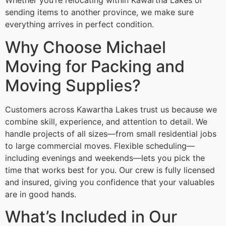
Whether you’re relocating within Kawartha Lakes or
sending items to another province, we make sure
everything arrives in perfect condition.
Why Choose Michael
Moving for Packing and
Moving Supplies?
Customers across Kawartha Lakes trust us because we
combine skill, experience, and attention to detail. We
handle projects of all sizes—from small residential jobs
to large commercial moves. Flexible scheduling—
including evenings and weekends—lets you pick the
time that works best for you. Our crew is fully licensed
and insured, giving you confidence that your valuables
are in good hands.
What’s Included in Our