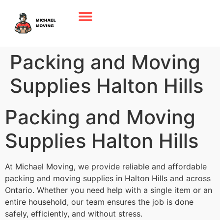
Packing and Moving
Supplies Halton Hills
Packing and Moving
Supplies Halton Hills
At Michael Moving, we provide reliable and affordable
packing and moving supplies in Halton Hills and across
Ontario. Whether you need help with a single item or an
entire household, our team ensures the job is done
safely, efficiently, and without stress.