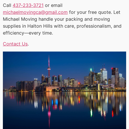
Call
437‑233‑3721
or email
michaelmovingca@gmail.com
for your free quote. Let
Michael Moving handle your packing and moving
supplies in Halton Hills with care, professionalism, and
efficiency—every time.
Contact Us
.