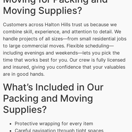
Moving Supplies?
Customers across Halton Hills trust us because we
combine skill, experience, and attention to detail. We
handle projects of all sizes—from small residential jobs
to large commercial moves. Flexible scheduling—
including evenings and weekends—lets you pick the
time that works best for you. Our crew is fully licensed
and insured, giving you confidence that your valuables
are in good hands.
What’s Included in Our
Packing and Moving
Supplies?
Protective wrapping for every item
Careful navigation through tight spaces