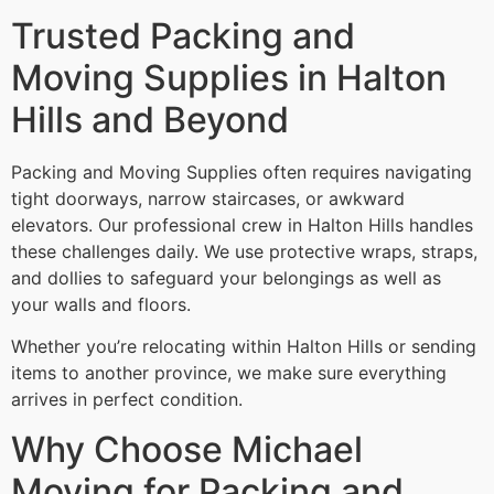
Trusted Packing and
Moving Supplies in Halton
Hills and Beyond
Packing and Moving Supplies often requires navigating
tight doorways, narrow staircases, or awkward
elevators. Our professional crew in Halton Hills handles
these challenges daily. We use protective wraps, straps,
and dollies to safeguard your belongings as well as
your walls and floors.
Whether you’re relocating within Halton Hills or sending
items to another province, we make sure everything
arrives in perfect condition.
Why Choose Michael
Moving for Packing and