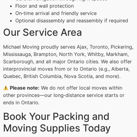
Floor and wall protection
On‑time arrival and friendly service
Optional disassembly and reassembly if required
Our Service Area
Michael Moving proudly serves Ajax, Toronto, Pickering,
Mississauga, Brampton, North York, Whitby, Markham,
Scarborough, and all major Ontario cities. We also offer
interprovincial moves from or to Ontario (e.g., Alberta,
Quebec, British Columbia, Nova Scotia, and more).
Please note:
We do not offer local moves within
other provinces—our long‑distance service starts or
ends in Ontario.
Book Your Packing and
Moving Supplies Today